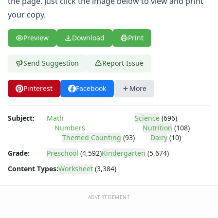
the page. Just click the image below to view and print
Body Worksheets
Food Worksheets
your copy.
Geography Worksheets
Health Worksheets
Preview
Download
Print
Plants Worksheets
Space Worksheets
Send Suggestion
Report Issue
Weather Worksheets
Health & Well-Being
Pinterest
Facebook
More
Social Emotional Learning
Physical Health
Healthy Eating
Subject:
Math
Science
(696)
Numbers
Nutrition
(108)
More Worksheets
Themed Counting
(93)
Dairy
(10)
About Me Worksheets
Back to School Worksheets
Grade:
Preschool
(4,592)
Kindergarten
(5,674)
Communities Worksheets
Content Types:
Worksheet
(3,384)
Community Helpers Worksheets
Days of the Week Worksheets
ADVERTISEMENT
Family Worksheets
Music Worksheets