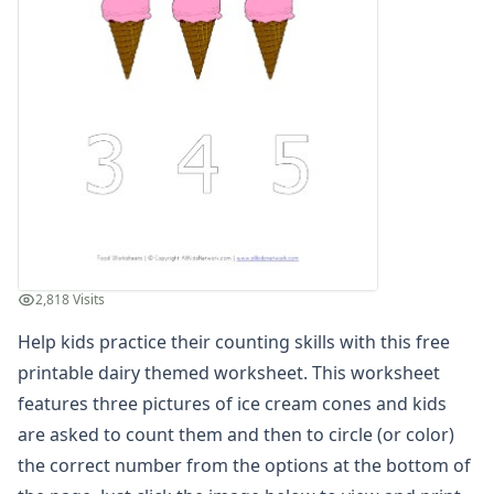
Winter Worksheets
Holiday Worksheets
4th of July Worksheets
Christmas Worksheets
Earth Day Worksheets
Easter Worksheets
Father's Day Worksheets
Groundhog Day Worksheets
Halloween Worksheets
Labor Day Worksheets
Memorial Day Worksheets
2,818 Visits
Mother's Day Worksheets
New Year Worksheets
Help kids practice their counting skills with this free
St. Patrick's Day Worksheets
printable dairy themed worksheet. This worksheet
Thanksgiving Worksheets
features three pictures of ice cream cones and kids
Valentine's Day Worksheets
are asked to count them and then to circle (or color)
Science Worksheets
the correct number from the options at the bottom of
Animal Worksheets