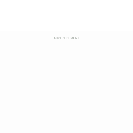
ADVERTISEMENT