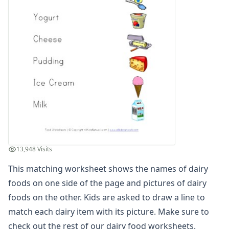
Winter Worksheets
Holiday Worksheets
4th of July Worksheets
Christmas Worksheets
Earth Day Worksheets
Easter Worksheets
Father's Day Worksheets
Groundhog Day Worksheets
Halloween Worksheets
Labor Day Worksheets
Memorial Day Worksheets
Mother's Day Worksheets
13,948 Visits
New Year Worksheets
This matching worksheet shows the names of dairy
St. Patrick's Day Worksheets
Thanksgiving Worksheets
foods on one side of the page and pictures of dairy
Valentine's Day Worksheets
foods on the other. Kids are asked to draw a line to
Science Worksheets
match each dairy item with its picture. Make sure to
Animal Worksheets
check out the rest of our
dairy food worksheets
.