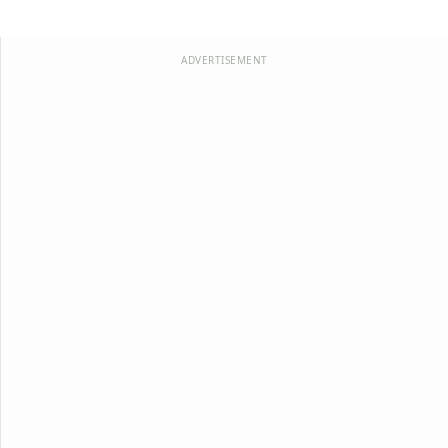
ADVERTISEMENT