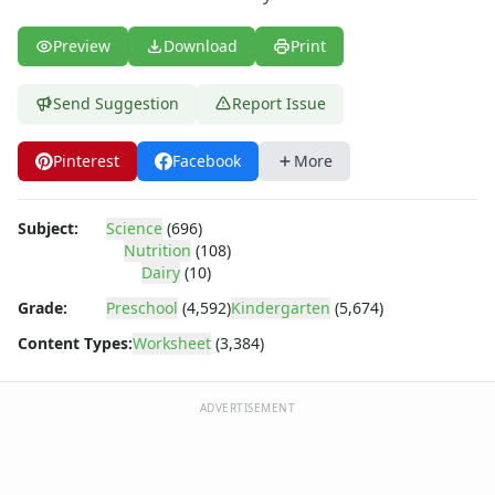
Body Worksheets
Food Worksheets
Preview
Download
Print
Geography Worksheets
Health Worksheets
Send Suggestion
Report Issue
Plants Worksheets
Space Worksheets
Weather Worksheets
Pinterest
Facebook
More
Health & Well-Being
Social Emotional Learning
Subject:
Science
(696)
Physical Health
Nutrition
(108)
Healthy Eating
Dairy
(10)
More Worksheets
Grade:
Preschool
(4,592)
Kindergarten
(5,674)
About Me Worksheets
Content Types:
Worksheet
(3,384)
Back to School Worksheets
Communities Worksheets
Community Helpers Worksheets
ADVERTISEMENT
Days of the Week Worksheets
Family Worksheets
Music Worksheets