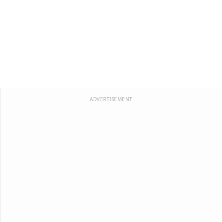
ADVERTISEMENT