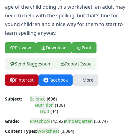
Body Worksheets
age of the child doing this worksheet, an adult may
Food Worksheets
need to help with the spelling, but that's fine for
Geography Worksheets
Health Worksheets
young children and a nice way for them to start to
Plants Worksheets
learn spelling anyway.
Space Worksheets
Weather Worksheets
Preview
Download
Print
Health & Well-Being
Social Emotional Learning
Send Suggestion
Report Issue
Physical Health
Healthy Eating
Pinterest
Facebook
More
More Worksheets
About Me Worksheets
Back to School Worksheets
Subject:
Science
(696)
Communities Worksheets
Nutrition
(108)
Fruit
(44)
Community Helpers Worksheets
Days of the Week Worksheets
Grade:
Preschool
(4,592)
Kindergarten
(5,674)
Family Worksheets
Content Types:
Worksheet
(3,384)
Music Worksheets