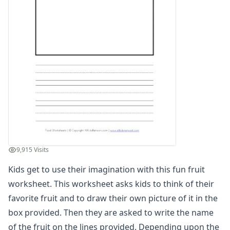
Winter Worksheets
Holiday Worksheets
4th of July Worksheets
Christmas Worksheets
Earth Day Worksheets
Easter Worksheets
Father's Day Worksheets
Groundhog Day Worksheets
Halloween Worksheets
Labor Day Worksheets
Memorial Day Worksheets
Mother's Day Worksheets
9,915 Visits
New Year Worksheets
Kids get to use their imagination with this fun fruit
St. Patrick's Day Worksheets
Thanksgiving Worksheets
worksheet. This worksheet asks kids to think of their
Valentine's Day Worksheets
favorite fruit and to draw their own picture of it in the
Science Worksheets
box provided. Then they are asked to write the name
Animal Worksheets
of the fruit on the lines provided. Depending upon the