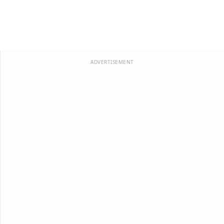
ADVERTISEMENT