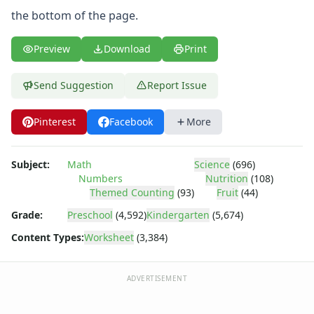
Body Worksheets
the bottom of the page.
Food Worksheets
Geography Worksheets
Preview
Download
Print
Health Worksheets
Plants Worksheets
Space Worksheets
Send Suggestion
Report Issue
Weather Worksheets
Health & Well-Being
Pinterest
Facebook
More
Social Emotional Learning
Physical Health
Subject:
Math
Science
(696)
Healthy Eating
Numbers
Nutrition
(108)
More Worksheets
Themed Counting
(93)
Fruit
(44)
About Me Worksheets
Grade:
Preschool
(4,592)
Kindergarten
(5,674)
Back to School Worksheets
Communities Worksheets
Content Types:
Worksheet
(3,384)
Community Helpers Worksheets
Days of the Week Worksheets
ADVERTISEMENT
Family Worksheets
Music Worksheets