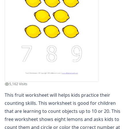
Winter Worksheets
Holiday Worksheets
4th of July Worksheets
Christmas Worksheets
Earth Day Worksheets
Easter Worksheets
Father's Day Worksheets
Groundhog Day Worksheets
Halloween Worksheets
Labor Day Worksheets
Memorial Day Worksheets
Mother's Day Worksheets
5,162 Visits
New Year Worksheets
This fruit worksheet will helps kids practice their
St. Patrick's Day Worksheets
Thanksgiving Worksheets
counting skills. This worksheet is good for children
Valentine's Day Worksheets
that are learning to count objects up to 10 or 20. This
Science Worksheets
free worksheet shows eight lemons and asks kids to
Animal Worksheets
count them and circle or color the correct number at