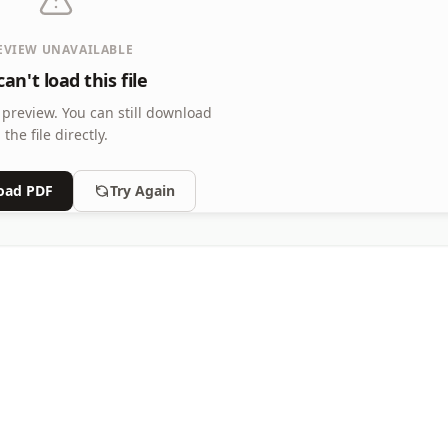
EVIEW UNAVAILABLE
an't load this file
 preview.
You can still download
the file directly.
oad PDF
Try Again