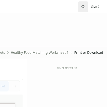
Sign In
ets
Healthy Food Matching Worksheet 1
Print or Download
ADVERTISEMENT
1:1