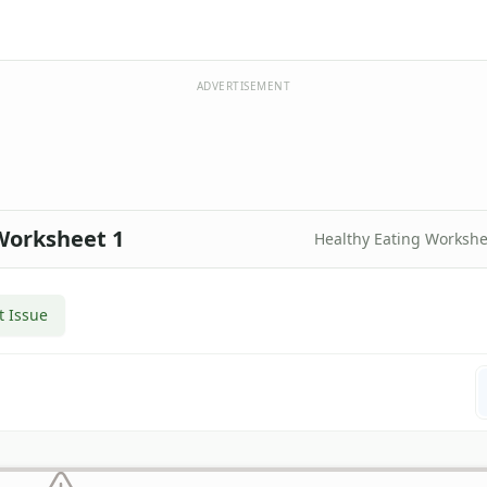
ADVERTISEMENT
Worksheet 1
Healthy Eating Workshe
t Issue