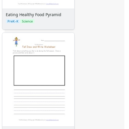
Calendars
Sticker Charts
Eating Healthy Food Pyramid
PreK–K
Science