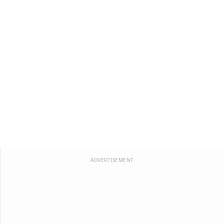
ADVERTISEMENT