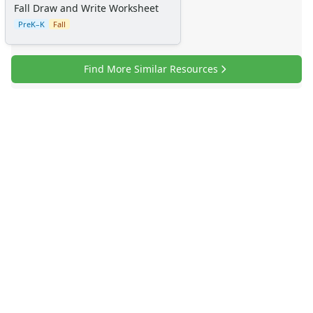
Fall Draw and Write Worksheet
PreK–K
Fall
Find More Similar Resources