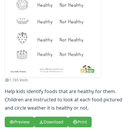
Winter Worksheets
Holiday Worksheets
4th of July Worksheets
Christmas Worksheets
Earth Day Worksheets
Easter Worksheets
Father's Day Worksheets
Groundhog Day Worksheets
Halloween Worksheets
Labor Day Worksheets
Memorial Day Worksheets
1,165 Visits
Mother's Day Worksheets
New Year Worksheets
Help kids identify foods that are healthy for them.
St. Patrick's Day Worksheets
Children are instructed to look at each food pictured
Thanksgiving Worksheets
and circle weather it is healthy or not.
Valentine's Day Worksheets
Science Worksheets
Preview
Download
Print
Animal Worksheets