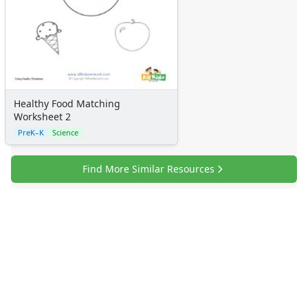
Healthy Food Matching
Worksheet 2
PreK–K
Science
Find More Similar Resources