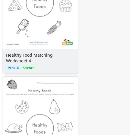
Calendars
Sticker Charts
Healthy Food Matching
Worksheet 4
PreK–K
Science