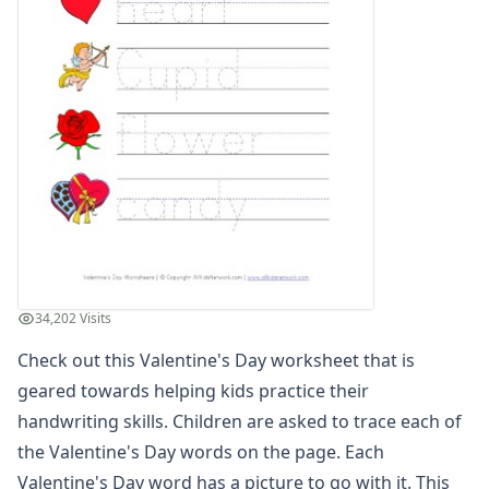
Winter Worksheets
Holiday Worksheets
4th of July Worksheets
Christmas Worksheets
Earth Day Worksheets
Easter Worksheets
Father's Day Worksheets
Groundhog Day Worksheets
Halloween Worksheets
Labor Day Worksheets
Memorial Day Worksheets
Mother's Day Worksheets
34,202 Visits
New Year Worksheets
Check out this Valentine's Day worksheet that is
St. Patrick's Day Worksheets
Thanksgiving Worksheets
geared towards helping kids practice their
Valentine's Day Worksheets
handwriting skills. Children are asked to trace each of
Valentine's Day Reading Worksheet
the Valentine's Day words on the page. Each
Valentine's Day Color By Numbers
Valentine's Day word has a picture to go with it. This