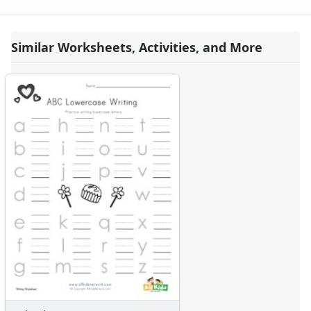
Valentine's Day Missing Numbers Worksheet
Valentine's Day Uppercase Letters Worksheet
Valentine's Day Tracing Lines Worksheet
Similar Worksheets, Activities, and More
Valentine's Day Lowercase Letters Worksheet
Valentine's Day Greater, Less Than Coloring Worksheet
Valentine's Day Spelling Worksheet
Printable Valentine's Day Missing Letters Worksheet
Valentine's Day Color the Patterns Worksheet
Valentine's Day Left and Right Worksheet
Valentine's Day Acrostic Poem Worksheet
Valentine's Day Cutting Lines Worksheet
Valentine's Day Worksheet - Counting Practice
Valentine's Day Scissor Skills Worksheet
Valentine's Day Color By Shapes
Valentine's Day Beginning Letters Worksheet
Valentine's Day Worksheet - Recognize Different Things
Valentine's Day Spelling Practice Worksheet
Valentine's Day Letter Matching Worksheet