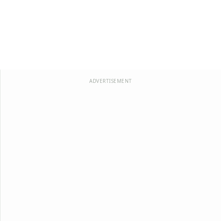
ADVERTISEMENT