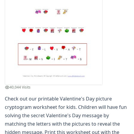
Winter Worksheets
Holiday Worksheets
4th of July Worksheets
Christmas Worksheets
Earth Day Worksheets
Easter Worksheets
Father's Day Worksheets
Groundhog Day Worksheets
Halloween Worksheets
Labor Day Worksheets
Memorial Day Worksheets
Mother's Day Worksheets
40,044 Visits
New Year Worksheets
Check out our printable Valentine's Day picture
St. Patrick's Day Worksheets
Thanksgiving Worksheets
cryptogram worksheet for kids. Children will have fun
Valentine's Day Worksheets
solving the secret Valentine's Day message by
Valentine's Day Reading Worksheet
matching the letters with the pictures to reveal the
Valentine's Day Color By Numbers
hidden message. Print this worksheet out with the