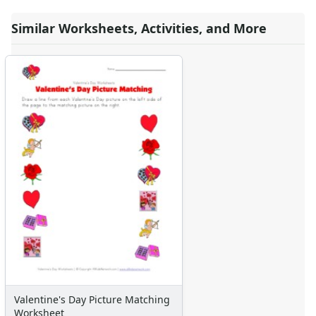
Valentine's Day Missing Numbers Worksheet
Similar Worksheets, Activities, and More
Valentine's Day Uppercase Letters Worksheet
Valentine's Day Tracing Lines Worksheet
Valentine's Day Lowercase Letters Worksheet
Valentine's Day Greater, Less Than Coloring Worksheet
Valentine's Day Spelling Worksheet
Printable Valentine's Day Missing Letters Worksheet
Valentine's Day Color the Patterns Worksheet
Valentine's Day Left and Right Worksheet
Valentine's Day Acrostic Poem Worksheet
Valentine's Day Cutting Lines Worksheet
Valentine's Day Worksheet - Counting Practice
Valentine's Day Scissor Skills Worksheet
Valentine's Day Color By Shapes
Valentine's Day Beginning Letters Worksheet
Valentine's Day Worksheet - Recognize Different Things
Valentine's Day Spelling Practice Worksheet
Valentine's Day Picture Matching
Valentine's Day Letter Matching Worksheet
Worksheet