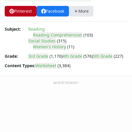
Body Worksheets
Food Worksheets
Pinterest
Facebook
More
Geography Worksheets
Health Worksheets
Plants Worksheets
Subject:
Reading
Reading Comprehension
(103)
Space Worksheets
Social Studies
(315)
Weather Worksheets
Women's History
(11)
Health & Well-Being
Grade:
3rd Grade
(1,170)
4th Grade
(576)
5th Grade
(227)
Social Emotional Learning
Physical Health
Content Types:
Worksheet
(3,384)
Healthy Eating
More Worksheets
ADVERTISEMENT
About Me Worksheets
Back to School Worksheets
Black History Worksheets
Calendar Worksheets
Communities Worksheets
Community Helpers Worksheets
Days of the Week Worksheets