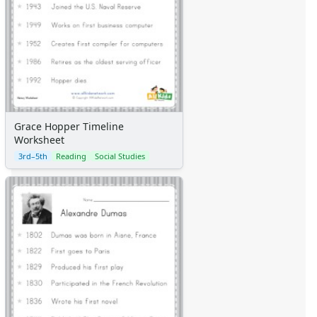
Grace Hopper Timeline
Worksheet
3rd–5th
Reading
Social Studies