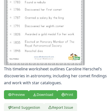
Winter Worksheets
Holiday Worksheets
4th of July Worksheets
Christmas Worksheets
Earth Day Worksheets
Easter Worksheets
Father's Day Worksheets
Groundhog Day Worksheets
Halloween Worksheets
Labor Day Worksheets
Memorial Day Worksheets
This timeline worksheet outlines Caroline Herschel’s
Mother's Day Worksheets
discoveries in astronomy, including her comet findings
New Year Worksheets
St. Patrick's Day Worksheets
and work with star catalogues.
Thanksgiving Worksheets
Valentine's Day Worksheets
Preview
Download
Print
Science Worksheets
Animal Worksheets
Send Suggestion
Report Issue