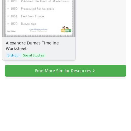
Alexandre Dumas Timeline
Worksheet
3rd–5th
Social Studies
Find More Similar Resources