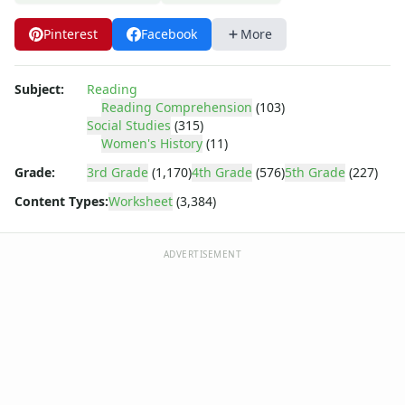
Body Worksheets
Food Worksheets
Pinterest
Facebook
More
Geography Worksheets
Health Worksheets
Plants Worksheets
Subject:
Reading
Reading Comprehension
(103)
Space Worksheets
Social Studies
(315)
Weather Worksheets
Women's History
(11)
Health & Well-Being
Grade:
3rd Grade
(1,170)
4th Grade
(576)
5th Grade
(227)
Social Emotional Learning
Physical Health
Content Types:
Worksheet
(3,384)
Healthy Eating
More Worksheets
ADVERTISEMENT
About Me Worksheets
Back to School Worksheets
Black History Worksheets
Calendar Worksheets
Communities Worksheets
Community Helpers Worksheets
Days of the Week Worksheets