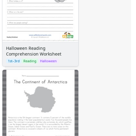
Halloween Reading
Comprehension Worksheet
1st–3rd
Reading
Halloween