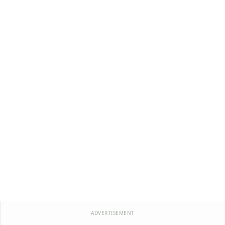
ADVERTISEMENT