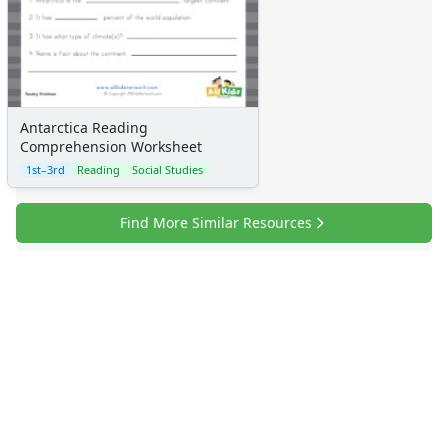
Antarctica Reading
Comprehension Worksheet
1st–3rd
Reading
Social Studies
Find More Similar Resources