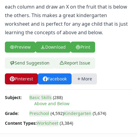
Same and Different Worksheets for Kids
each column and draw an X on the fruit that is below
Sequencing Worksheets
the others. This makes a great kindergarten
Spot the Difference Worksheets
Things That Go Together Worksheets
worksheet and is perfect for any age child that is just
Thinking Skills Worksheets
learning the concepts of above and below.
What's Wrong with this Picture Worksheets
Seasonal Worksheets
Preview
Download
Print
Fall Worksheets
Spring Worksheets
Send Suggestion
Report Issue
Summer Worksheets
Winter Worksheets
Pinterest
Facebook
More
Holiday Worksheets
4th of July Worksheets
Christmas Worksheets
Subject:
Basic Skills
(288)
Earth Day Worksheets
Above and Below
Easter Worksheets
Grade:
Preschool
(4,592)
Kindergarten
(5,674)
Father's Day Worksheets
Content Types:
Worksheet
(3,384)
Groundhog Day Worksheets
Halloween Worksheets