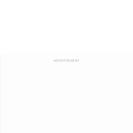
ADVERTISEMENT