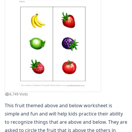
Above and Below Worksheet - Sports Theme
Above and Below Worksheet - Vehicles Theme
Below and Above Worksheet
Learn Above and Below
Recognizing Animals that are Above and Below
Recognizing Animals that are Above and Below
Recognizing Musical Instruments that are Above and Belo
Recognizing Vehicles that are Above and Below
Teach Above and Below
Before and After Worksheets
Between Worksheets
Cause and Effect Worksheets
Days of the Week Worksheets
6,749 Visits
Fact and Opinion Worksheets
Full and Empty Worksheets for Kids
This fruit themed above and below worksheet is
Left and Right Worksheets
simple and fun and will help kids practice their ability
Opposites Worksheets
to recognize things that are above and below. They are
Preschool Size Worksheets
asked to circle the fruit that is above the others in