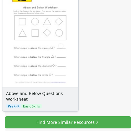
Above and Below Questions
Worksheet
PreK–K
Basic Skills
Find More Similar Resources