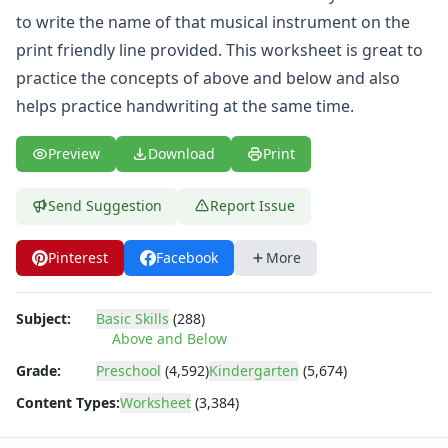
Same and Different Worksheets for Kids
to write the name of that musical instrument on the
Sequencing Worksheets
print friendly line provided. This worksheet is great to
Spot the Difference Worksheets
Things That Go Together Worksheets
practice the concepts of above and below and also
Thinking Skills Worksheets
helps practice handwriting at the same time.
What's Wrong with this Picture Worksheets
Seasonal Worksheets
Preview
Download
Print
Fall Worksheets
Spring Worksheets
Send Suggestion
Report Issue
Summer Worksheets
Winter Worksheets
Pinterest
Facebook
More
Holiday Worksheets
4th of July Worksheets
Christmas Worksheets
Subject:
Basic Skills
(288)
Earth Day Worksheets
Above and Below
Easter Worksheets
Grade:
Preschool
(4,592)
Kindergarten
(5,674)
Father's Day Worksheets
Content Types:
Worksheet
(3,384)
Groundhog Day Worksheets
Halloween Worksheets