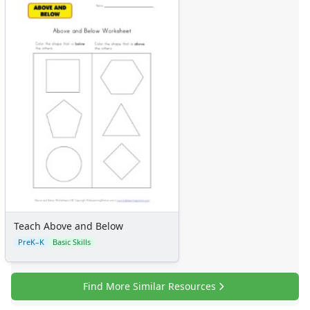
Teach Above and Below
PreK–K
Basic Skills
Find More Similar Resources