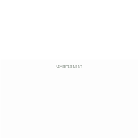
ADVERTISEMENT