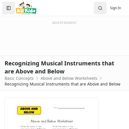
Worksheets
Search
Sign In
Worksheets Home
Sign In
Worksheet Generators
Create Account
Math Worksheet Generators
ADVERTISEMENT
Handwriting Generator
Graph Paper Generator
Educational Worksheets
Reading Worksheets
Writing Worksheets
Recognizing Musical Instruments that
Math Worksheets
are Above and Below
Alphabet Worksheets
Basic Concepts
Above and Below Worksheets
Numbers Worksheets
Recognizing Musical Instruments that are Above and Below
Shapes Worksheets
Colors Worksheets
Basic Concepts Worksheets
Above and Below Worksheets
Above and Below Questions Worksheet
Above and Below Worksheet - Animals Theme
Above and Below Worksheet - Fruit Theme