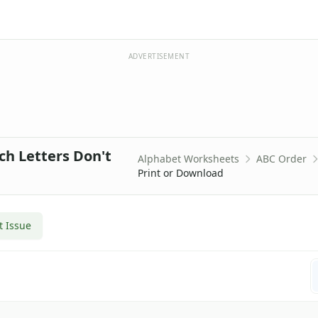
ADVERTISEMENT
ch Letters Don't
Alphabet Worksheets
ABC Order
Print or Download
t Issue