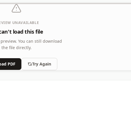
EVIEW UNAVAILABLE
an't load this file
 preview.
You can still download
the file directly.
oad PDF
Try Again