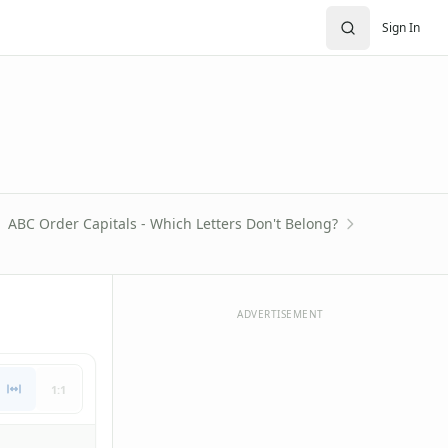
Sign In
ABC Order Capitals - Which Letters Don't Belong?
ADVERTISEMENT
1:1