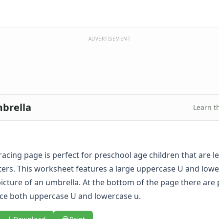
ADVERTISEMENT
mbrella
Learn t
tracing page is perfect for preschool age children that are l
etters. This worksheet features a large uppercase U and low
icture of an umbrella. At the bottom of the page there are p
race both uppercase U and lowercase u.