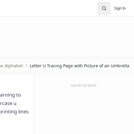
Sign In
he Alphabet
Letter U Tracing Page with Picture of an Umbrella
ADVERTISEMENT
earning to
ercase u
rinting lines