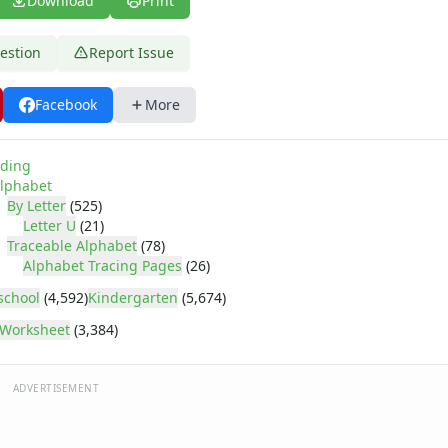
Download
Print
estion
Report Issue
Facebook
More
ding
lphabet
By Letter
(525)
Letter U
(21)
Traceable Alphabet
(78)
Alphabet Tracing Pages
(26)
school
(4,592)
Kindergarten
(5,674)
Worksheet
(3,384)
ADVERTISEMENT