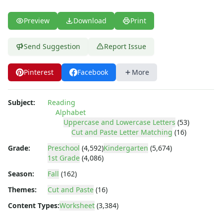
Uppercase and Lowercase Recognition Worksheets
Uppercase Letters Worksheets
Preview
Download
Print
Uppercase Letters Worksheets
Word Search Puzzles for Every Letter of the Alphabet
Send Suggestion
Report Issue
Worksheets by Letter
Writing Letters Review Worksheets
Numbers Worksheets
Pinterest
Facebook
More
Shapes Worksheets
Colors Worksheets
Subject:
Reading
Basic Concepts Worksheets
Alphabet
Seasonal Worksheets
Uppercase and Lowercase Letters
(53)
Fall Worksheets
Cut and Paste Letter Matching
(16)
Spring Worksheets
Grade:
Preschool
(4,592)
Kindergarten
(5,674)
Summer Worksheets
1st Grade
(4,086)
Winter Worksheets
Season:
Fall
(162)
Holiday Worksheets
Themes:
Cut and Paste
(16)
4th of July Worksheets
Christmas Worksheets
Content Types:
Worksheet
(3,384)
Earth Day Worksheets