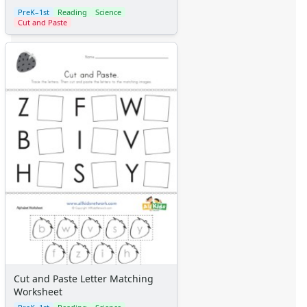
Calendars
PreK–1st
Reading
Science
Sticker Charts
Cut and Paste
Cut and Paste Letter Matching
Worksheet