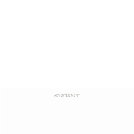
ADVERTISEMENT