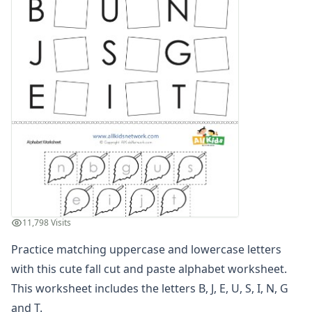
Find the Letters Worksheets
Letter Matching Game
Letter Recognition Worksheets
Letter Tracing Worksheets with 4 Lines
Lowercase Letters Worksheets
Missing Letters Worksheets
Practice Writing Letters
Printing Letters Worksheets
Trace & Color Alphabet Worksheets
Trace, Cut and Paste Alphabet Worksheets
Tracing Letters - Landscape Layout
Tracing Letters - Portrait Layout
Tracing Letters Worksheets
11,798 Visits
Uppercase and Lowercase Letters Worksheets
Cut and Paste Letter Matching Worksheets
Practice matching uppercase and lowercase letters
Lowercase Letters Worksheets
with this cute fall cut and paste alphabet worksheet.
Uppercase and Lowercase Identification Worksheets
This worksheet includes the letters B, J, E, U, S, I, N, G
Uppercase and Lowercase Letter Matching Worksheets
and T.