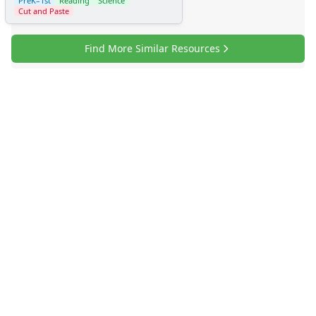
PreK–1st
Reading
Science
Cut and Paste
Find More Similar Resources