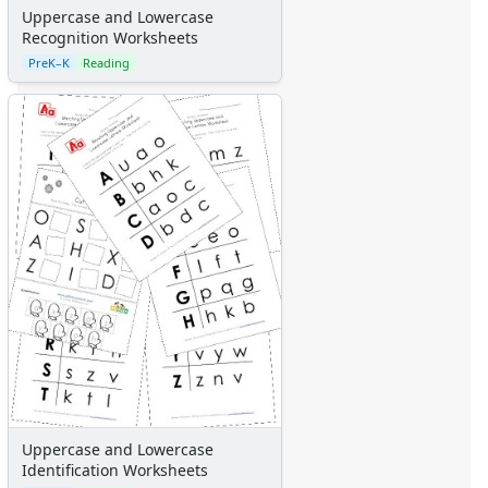
Calendars
Uppercase and Lowercase
Sticker Charts
Recognition Worksheets
PreK–K
Reading
Uppercase and Lowercase
Identification Worksheets