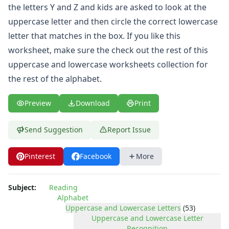
Uppercase and Lowercase Recognition Worksheets
the letters Y and Z and kids are asked to look at the
Uppercase Letters Worksheets
uppercase letter and then circle the correct lowercase
Uppercase Letters Worksheets
letter that matches in the box. If you like this
Word Search Puzzles for Every Letter of the Alphabet
worksheet, make sure the check out the rest of this
Worksheets by Letter
Writing Letters Review Worksheets
uppercase and lowercase worksheets
collection for
Numbers Worksheets
the rest of the alphabet.
Shapes Worksheets
Colors Worksheets
Preview
Download
Print
Basic Concepts Worksheets
Seasonal Worksheets
Send Suggestion
Report Issue
Fall Worksheets
Spring Worksheets
Pinterest
Facebook
More
Summer Worksheets
Winter Worksheets
Holiday Worksheets
Subject:
Reading
4th of July Worksheets
Alphabet
Uppercase and Lowercase Letters
(53)
Christmas Worksheets
Uppercase and Lowercase Letter
Earth Day Worksheets
Recognition