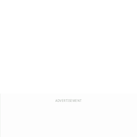
ADVERTISEMENT