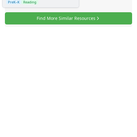
PreK–K
Reading
Find More Similar Resources