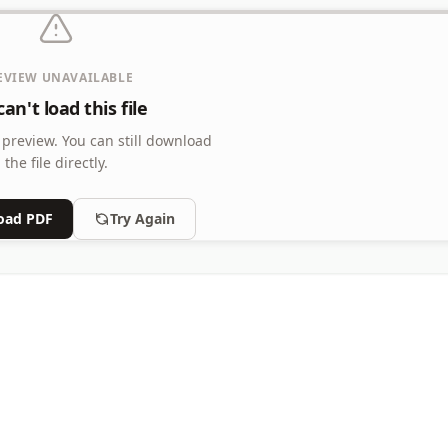
EVIEW UNAVAILABLE
an't load this file
 preview.
You can still download
the file directly.
oad PDF
Try Again