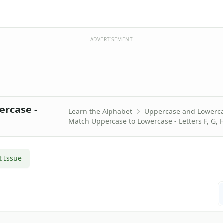
ADVERTISEMENT
ercase -
Learn the Alphabet
Uppercase and Lowerc
Match Uppercase to Lowercase - Letters F, G, H
t Issue