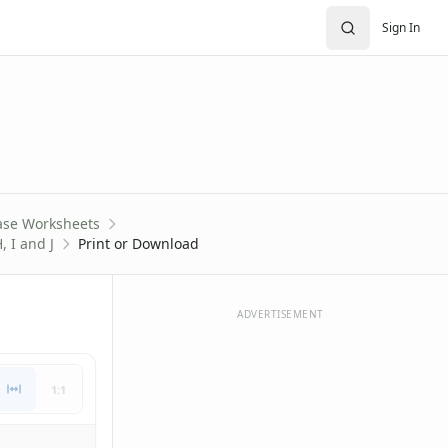
Sign In
ase Worksheets
, I and J
Print or Download
ADVERTISEMENT
1:1