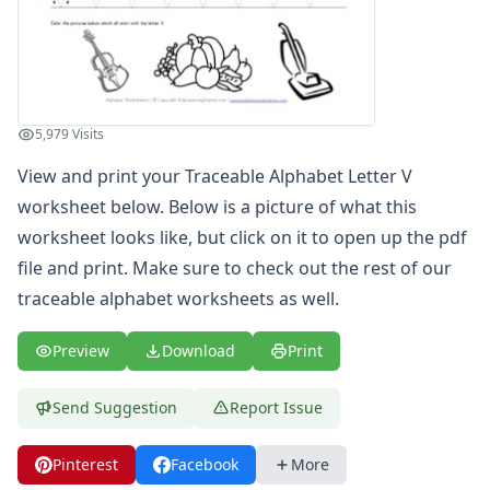
Find the Letters Worksheets
Letter Matching Game
Letter Recognition Worksheets
Letter Tracing Worksheets with 4 Lines
Lowercase Letters Worksheets
5,979 Visits
Missing Letters Worksheets
View and print your Traceable Alphabet Letter V
Practice Writing Letters
Printing Letters Worksheets
worksheet below. Below is a picture of what this
Trace & Color Alphabet Worksheets
worksheet looks like, but click on it to open up the pdf
Trace, Cut and Paste Alphabet Worksheets
file and print. Make sure to check out the rest of our
Tracing Letters - Landscape Layout
traceable alphabet worksheets
as well.
Tracing Letters - Portrait Layout
Tracing Letters Worksheets
Preview
Download
Print
Uppercase and Lowercase Letters Worksheets
Uppercase Letters Worksheets
Send Suggestion
Report Issue
Word Search Puzzles for Every Letter of the Alphabet
Worksheets by Letter
Pinterest
Facebook
More
Writing Letters Review Worksheets