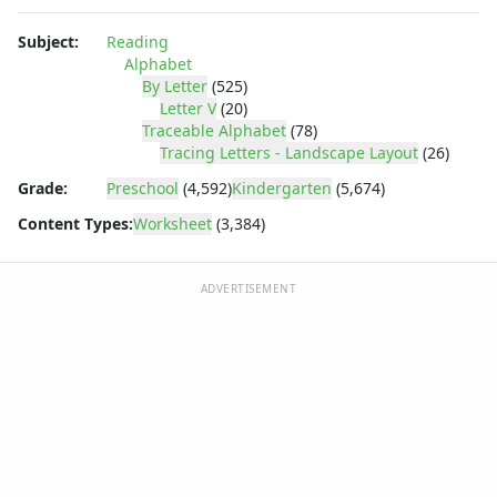
Numbers Worksheets
Shapes Worksheets
Subject:
Reading
Colors Worksheets
Alphabet
Basic Concepts Worksheets
By Letter
(525)
Seasonal Worksheets
Letter V
(20)
Traceable Alphabet
(78)
Fall Worksheets
Tracing Letters - Landscape Layout
(26)
Spring Worksheets
Summer Worksheets
Grade:
Preschool
(4,592)
Kindergarten
(5,674)
Winter Worksheets
Content Types:
Worksheet
(3,384)
Holiday Worksheets
4th of July Worksheets
ADVERTISEMENT
Christmas Worksheets
Earth Day Worksheets
Easter Worksheets
Father's Day Worksheets
Groundhog Day Worksheets
Halloween Worksheets
Labor Day Worksheets
Memorial Day Worksheets