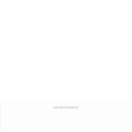
ADVERTISEMENT