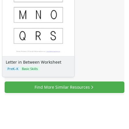
Letter in Between Worksheet
PreK–K
Basic Skills
Find More Similar Resources