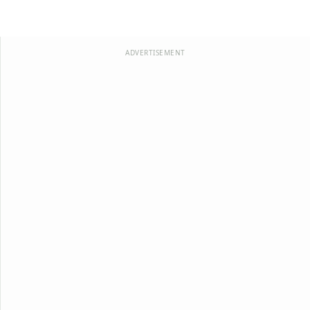
ADVERTISEMENT