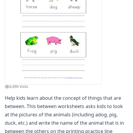
Animal in Between Worksheet
Between Worksheet - Which Shape is Between
Between Worksheet - Which Shape is in Between
Instrument in Between Worksheet
Learn Between Worksheet
Letter in Between Worksheet
Relational Worksheet - Shapes in Between
Relational Worksheet - Shapes in Between
Teach Between Worksheet
Vehicles Between Worksheet
Which Letter is in Between
Cause and Effect Worksheets
4,890 Visits
Days of the Week Worksheets
Help kids learn about the concept of things that are
Fact and Opinion Worksheets
Full and Empty Worksheets for Kids
between. This between worksheets asks kids to look
Left and Right Worksheets
at the pictures of the animals (including adog, pig,
Opposites Worksheets
duck, etc.) and write the name of the animal that is in
Preschool Size Worksheets
between the others on the printing practice line