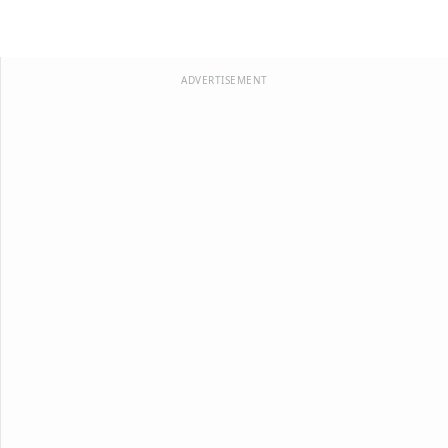
ADVERTISEMENT