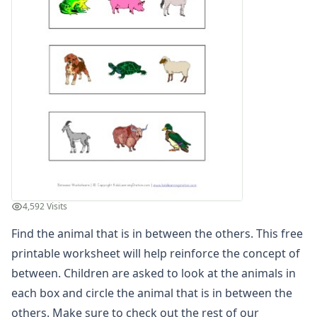
Animal in Between Worksheet
Between Worksheet - Which Shape is Between
Between Worksheet - Which Shape is in Between
Instrument in Between Worksheet
Learn Between Worksheet
Letter in Between Worksheet
Relational Worksheet - Shapes in Between
Relational Worksheet - Shapes in Between
Teach Between Worksheet
Vehicles Between Worksheet
Which Letter is in Between
Cause and Effect Worksheets
4,592 Visits
Days of the Week Worksheets
Find the animal that is in between the others. This free
Fact and Opinion Worksheets
Full and Empty Worksheets for Kids
printable worksheet will help reinforce the concept of
Left and Right Worksheets
between. Children are asked to look at the animals in
Opposites Worksheets
each box and circle the animal that is in between the
Preschool Size Worksheets
others. Make sure to check out the rest of our