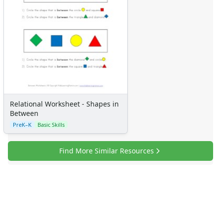
Relational Worksheet - Shapes in
Between
PreK–K
Basic Skills
Find More Similar Resources