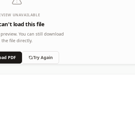
EVIEW UNAVAILABLE
an't load this file
 preview.
You can still download
the file directly.
oad PDF
Try Again