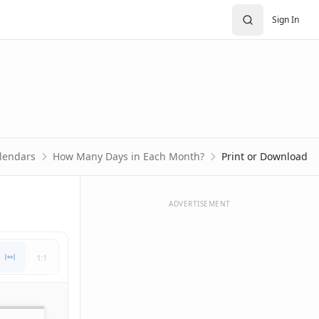
Sign In
lendars
How Many Days in Each Month?
Print or Download
ADVERTISEMENT
1:1