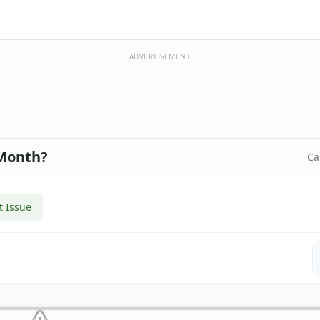
ADVERTISEMENT
 Month?
Ca
t Issue