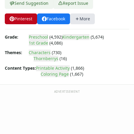
Dora the Explorer
Send Suggestion
Report Issue
Dragonball Z
Ed, Edd and Eddy
Pinterest
Facebook
More
Elmo
Flintstones
Franklin the Turtle
Grade:
Preschool
(4,592)
Kindergarten
(5,674)
1st Grade
(4,086)
Furby
G.I. Joe
Themes:
Characters
(730)
Harry Potter
Thornberrys
(16)
Hello Kitty
Content Types:
Printable Activity
(1,866)
He-Man
Coloring Page
(1,667)
Incredible Hulk
Jimmy Neutron
ADVERTISEMENT
Johnny Bravo
Looney Tunes
Magic School Bus
Mr. Potatohead
My Little Pony
Pokemon