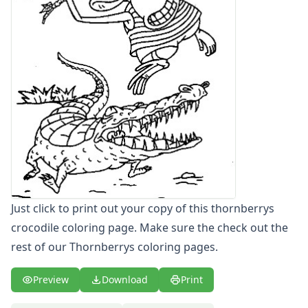
Letters
Numbers
Shapes
Color by Number
Bible
TV and Movie
Arthur
Barbie
Barney
Blues Clues
Bob the Builder
Chipmunks
Just click to print out your copy of this thornberrys
Clifford
crocodile coloring page. Make sure the check out the
Courage the cowardly dog
Cow and Chicken
rest of our Thornberrys coloring pages.
Curious George
Dexter's Laboratory
Preview
Download
Print
Digimon