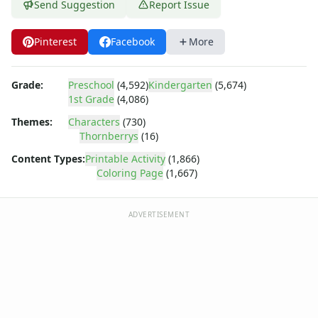
Dora the Explorer
Send Suggestion
Report Issue
Dragonball Z
Ed, Edd and Eddy
Pinterest
Facebook
More
Elmo
Flintstones
Grade:
Preschool
(4,592)
Kindergarten
(5,674)
Franklin the Turtle
1st Grade
(4,086)
Furby
G.I. Joe
Themes:
Characters
(730)
Thornberrys
(16)
Harry Potter
Hello Kitty
Content Types:
Printable Activity
(1,866)
He-Man
Coloring Page
(1,667)
Incredible Hulk
Jimmy Neutron
ADVERTISEMENT
Johnny Bravo
Looney Tunes
Magic School Bus
Mr. Potatohead
My Little Pony
Pokemon