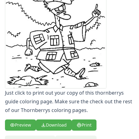
Letters
Numbers
Shapes
Color by Number
Bible
TV and Movie
Arthur
Barbie
Barney
Blues Clues
Bob the Builder
Chipmunks
Just click to print out your copy of this thornberrys
Clifford
guide coloring page. Make sure the check out the rest
Courage the cowardly dog
of our Thornberrys coloring pages.
Cow and Chicken
Curious George
Dexter's Laboratory
Preview
Download
Print
Digimon