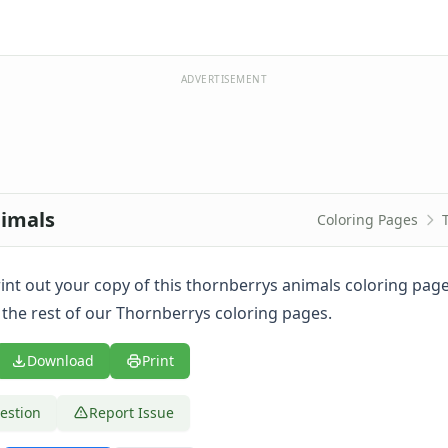
ADVERTISEMENT
nimals
Coloring Pages
print out your copy of this thornberrys animals coloring pa
 the rest of our Thornberrys coloring pages.
Download
Print
estion
Report Issue