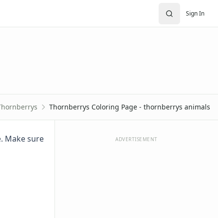
Sign In
Thornberrys
Thornberrys Coloring Page - thornberrys animals
ge. Make sure
ADVERTISEMENT