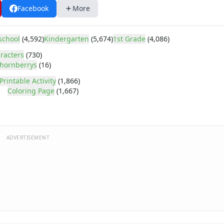
Facebook
More
school
(4,592)
Kindergarten
(5,674)
1st Grade
(4,086)
racters
(730)
hornberrys
(16)
Printable Activity
(1,866)
Coloring Page
(1,667)
ADVERTISEMENT