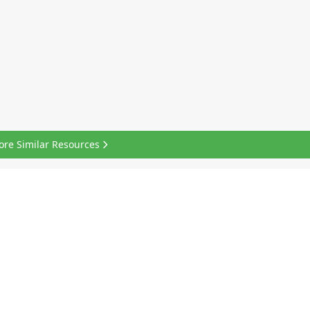
ore Similar Resources