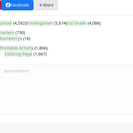
Facebook
More
school
(4,592)
Kindergarten
(5,674)
1st Grade
(4,086)
racters
(730)
hornberrys
(16)
Printable Activity
(1,866)
Coloring Page
(1,667)
ADVERTISEMENT