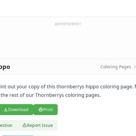
ADVERTISEMENT
ippo
Coloring Pages
print out your copy of this thornberrys hippo coloring page
 the rest of our Thornberrys coloring pages.
Download
Print
estion
Report Issue