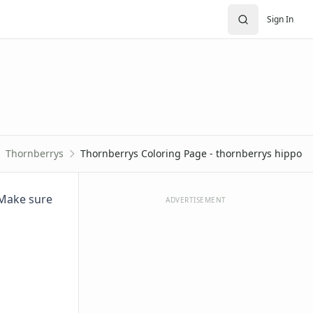
Sign In
Thornberrys
Thornberrys Coloring Page - thornberrys hippo
. Make sure
ADVERTISEMENT