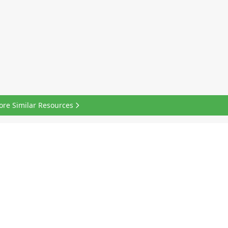
ore Similar Resources