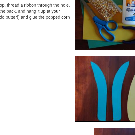
op, thread a ribbon through the hole,
the back, and hang it up at your
dd butter!) and glue the popped corn