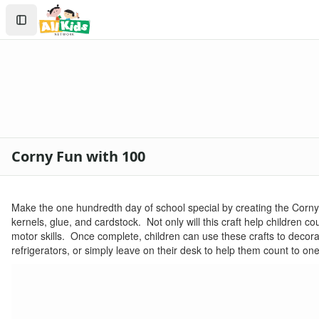
Crafts
Search
Crafts Home
Sign In
Seasonal Crafts
Create Account
Fall Crafts
Winter Crafts
Spring Crafts
Summer Crafts
Holiday Crafts
Mother's Day Crafts
Corny Fun with 100
Memorial Day Crafts
Father's Day Crafts
4th of July Crafts
Make the one hundredth day of school special by creating the Corny F
Halloween Crafts
kernels, glue, and cardstock. Not only will this craft help children co
Thanksgiving Crafts
motor skills. Once complete, children can use these crafts to decora
Christmas Crafts
refrigerators, or simply leave on their desk to help them count to on
Hanukkah Crafts
Groundhog Day Crafts
Valentine's Day Crafts
President's Day Crafts