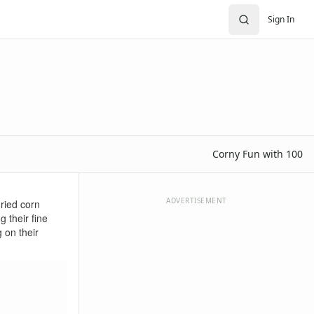
Sign In
Corny Fun with 100
ADVERTISEMENT
dried corn
g their fine
 on their