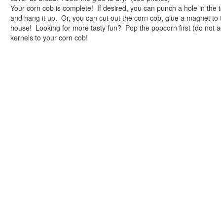
One Hundred Days of Memories Jar
Your corn cob is complete! If desired, you can punch a hole in the t
Sand Dollar Hundreds Necklace
and hang it up. Or, you can cut out the corn cob, glue a magnet to 
Animal Crafts
house! Looking for more tasty fun? Pop the popcorn first (do not a
Farm Animal Crafts
kernels to your corn cob!
Zoo Animal Crafts
Fish Crafts
Ocean Animal Crafts
Pond Crafts
Bug Crafts
Bird Crafts
Dinosaur Crafts
Reptile Crafts
African Animal Crafts
More Crafts
Nursery Rhyme Crafts
Bible Crafts
Fire Safety Crafts
Space Crafts
Robot Crafts