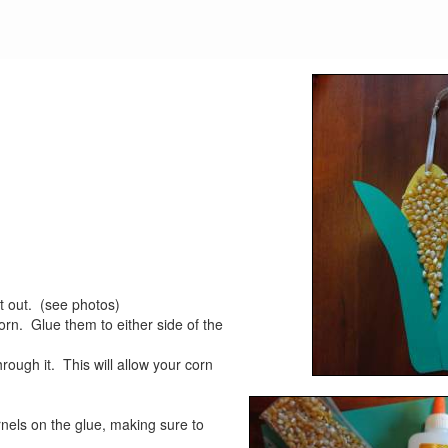
t out. (see photos)
orn. Glue them to either side of the
hrough it. This will allow your corn
nels on the glue, making sure to