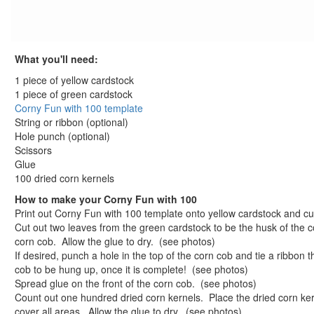
St. Patrick's Day Crafts
Easter Crafts
Educational Crafts
What you'll need:
Alphabet Crafts
Number Crafts
1 piece of yellow cardstock
1 piece of green cardstock
Shape Crafts
Corny Fun with 100 template
Back to School Crafts
String or ribbon (optional)
Book Crafts
Hole punch (optional)
100th Day Crafts
Scissors
100 Day Celebration Lick and Stick Stickers
Glue
100 dried corn kernels
100 Days of School Potato Patterns Craft
100th Day Puzzle Piece Picture Frame
How to make your Corny Fun with 100
Print out Corny Fun with 100 template onto yellow cardstock and cu
Button Up to 100 Craft
Cut out two leaves from the green cardstock to be the husk of the c
Corny Fun with 100
corn cob. Allow the glue to dry. (see photos)
Corny Fun with 100 template
If desired, punch a hole in the top of the corn cob and tie a ribbon t
Count to 100 Friendship Beans Craft
cob to be hung up, once it is complete! (see photos)
Lucky Hundred Sock Darts Game
Spread glue on the front of the corn cob. (see photos)
Count out one hundred dried corn kernels. Place the dried corn ker
One Hundred Day Gift Cone Craft
cover all areas. Allow the glue to dry. (see photos)