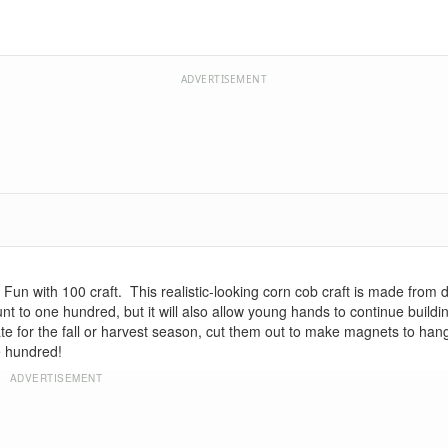
ADVERTISEMENT
un with 100 craft. This realistic-looking corn cob craft is made from 
unt to one hundred, but it will also allow young hands to continue buildin
te for the fall or harvest season, cut them out to make magnets to hang
e hundred!
ADVERTISEMENT