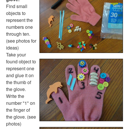
Fire Safety Crafts
Find small
Space Crafts
objects to
Robot Crafts
represent the
Fantasy Crafts
numbers one
Dental Crafts
through ten.
Flower Crafts
(see photos for
Music Crafts
ideas)
Dress Up Crafts
Take your
Homemade Card Crafts
found object to
Paper Plate Crafts
represent one
Worksheets
and glue it on
Worksheets Home
the thumb of
Worksheet Generators
the glove.
Math Worksheet Generators
Write the
Handwriting Generator
number "1" on
Graph Paper Generator
the finger of
Educational Worksheets
the glove. (see
Reading Worksheets
photos)
Writing Worksheets