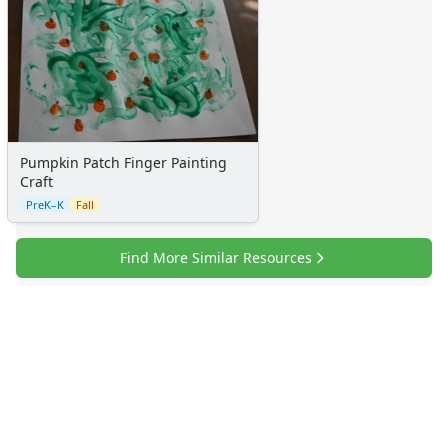
Pumpkin Patch Finger Painting
Craft
PreK–K
Fall
Find More Similar Resources