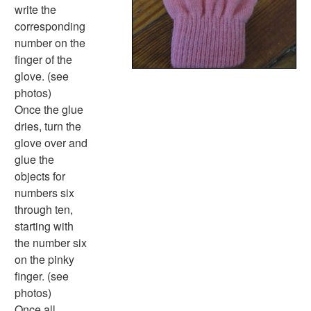
Halloween Worksheets
write the
Labor Day Worksheets
corresponding
Memorial Day Worksheets
number on the
Mother's Day Worksheets
finger of the
New Year Worksheets
glove. (see
St. Patrick's Day Worksheets
photos)
Thanksgiving Worksheets
Once the glue
Valentine's Day Worksheets
dries, turn the
Science Worksheets
glove over and
Animal Worksheets
glue the
Body Worksheets
objects for
Food Worksheets
numbers six
Geography Worksheets
through ten,
Health Worksheets
starting with
Plants Worksheets
the number six
Space Worksheets
on the pinky
Weather Worksheets
finger. (see
Health & Well-Being
photos)
Social Emotional Learning
Once all