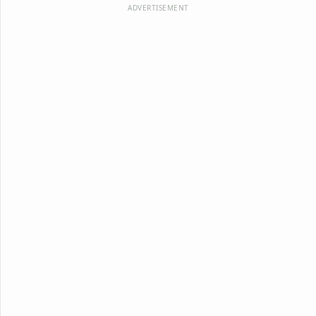
ADVERTISEMENT