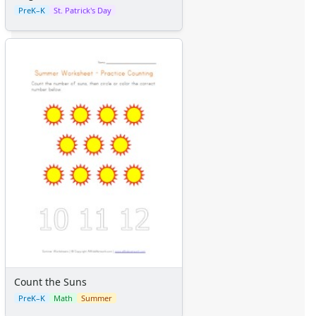
PreK–K
St. Patrick's Day
Count the Suns
PreK–K
Math
Summer