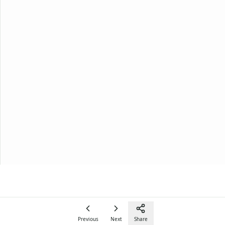
Previous
Next
Share