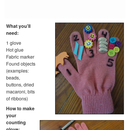
Tangram Number Puzzles
Shape Crafts
Back to School Crafts
Book Crafts
What you'll
100th Day Crafts
need:
Animal Crafts
Farm Animal Crafts
1 glove
Zoo Animal Crafts
Hot glue
Fish Crafts
Fabric marker
Ocean Animal Crafts
Found objects
Pond Crafts
(examples:
Bug Crafts
beads,
Bird Crafts
buttons, dried
Dinosaur Crafts
macaroni, bits
Reptile Crafts
of ribbons)
African Animal Crafts
How to make
More Crafts
your
Nursery Rhyme Crafts
counting
Bible Crafts
glove: