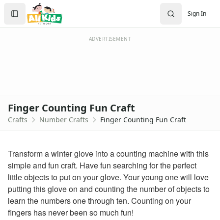
Crafts
Search
Sign In
Crafts Home
Sign In
Seasonal Crafts
Create Account
Fall Crafts
ADVERTISEMENT
Winter Crafts
Spring Crafts
Summer Crafts
Holiday Crafts
Mother's Day Crafts
Finger Counting Fun Craft
Memorial Day Crafts
Crafts
Number Crafts
Finger Counting Fun Craft
Father's Day Crafts
4th of July Crafts
Halloween Crafts
Transform a winter glove into a counting machine with this
Thanksgiving Crafts
simple and fun craft. Have fun searching for the perfect
Christmas Crafts
little objects to put on your glove. Your young one will love
Hanukkah Crafts
putting this glove on and counting the number of objects to
Groundhog Day Crafts
learn the numbers one through ten. Counting on your
Valentine's Day Crafts
fingers has never been so much fun!
President's Day Crafts