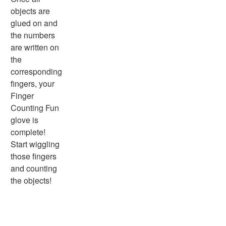
Physical Health
objects are
Healthy Eating
glued on and
More Worksheets
the numbers
About Me Worksheets
are written on
Back to School Worksheets
the
Black History Worksheets
corresponding
Calendar Worksheets
fingers, your
Communities Worksheets
Finger
Community Helpers Worksheets
Counting Fun
Days of the Week Worksheets
glove is
Family Worksheets
complete!
Music Worksheets
Start wiggling
Months Worksheets
those fingers
Women's History Worksheets
and counting
Activities
the objects!
Activities Home
Coloring Pages
Printable Mazes
Dot to Dot