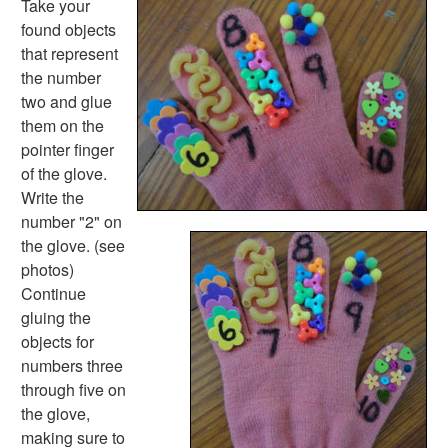
Take your
Math Worksheets
found objects
Alphabet Worksheets
that represent
Numbers Worksheets
the number
Shapes Worksheets
two and glue
Colors Worksheets
them on the
Basic Concepts Worksheets
pointer finger
Seasonal Worksheets
of the glove.
Fall Worksheets
Write the
Spring Worksheets
number "2" on
Summer Worksheets
the glove. (see
Winter Worksheets
photos)
Holiday Worksheets
Continue
4th of July Worksheets
gluing the
Christmas Worksheets
objects for
Earth Day Worksheets
numbers three
Easter Worksheets
through five on
Father's Day Worksheets
the glove,
Groundhog Day Worksheets
making sure to