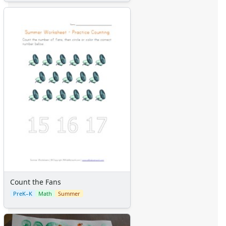
Count the Fans
PreK–K
Math
Summer