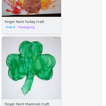
Certificates
Calendars
Sticker Charts
Finger Paint Turkey Craft
PreK–K
Thanksgiving
Finger Paint Shamrock Craft