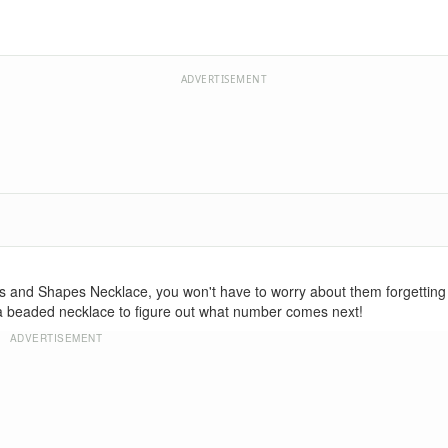
ADVERTISEMENT
s and Shapes Necklace, you won't have to worry about them forgetting
asta beaded necklace to figure out what number comes next!
ADVERTISEMENT