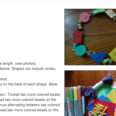
e length. (see photos).
rdstock. Shapes can include circles,
otos)
lly on the back of each shape. Allow
e yarn. Thread two more colored beads
ead two more colored beads on the
nue alternating between two colored
read two more colored beads on the