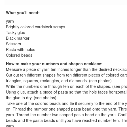
St. Patrick's Day Crafts
Easter Crafts
What you'll need:
Educational Crafts
yarn
Alphabet Crafts
Brightly colored cardstock scraps
Number Crafts
Tacky glue
Black marker
Apple Tree Numbers Craft
Scissors
Caterpillar Counting Craft
Pasta with holes
Counting Fun Placemat Craft
Colored beads
Daisy Pedal Math Craft
How to make your numbers and shapes necklace:
Dazzling Star Dominoes Craft
Measure a piece of yarn ten inches longer than the desired necklac
Finger Counting Fun Craft
Cut out ten different shapes from ten different pieces of colored ca
I Know That... Math Facts Dry Erase Board
triangles, squares, rectangles, and diamonds. (see photos)
Write the numbers one through ten on each of the shapes. (see ph
Lickety-Split Numbers Craft
Using glue, attach a piece of pasta so that the hole faces horizonta
Math Counts Pasta Counter
the glue to dry. (see photos)
Numbers and Shapes Necklace
Take one of the colored beads and tie it securely to the end of th
Octopus Counting Craft
on. Thread the number one shaped pasta bead onto the yarn. Thr
Odd and Even Number Jacob's Ladder
yarn. Thread the number two shaped pasta bead on the yarn. Conti
beads and the pasta beads until you have reached number ten. Th
Pizza by the Slice Number Activity
yarn.