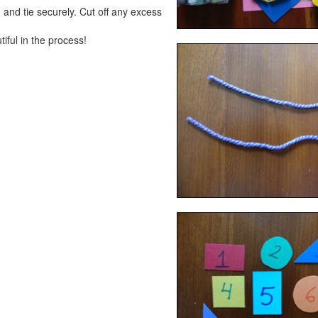
 and tie securely. Cut off any excess
ful in the process!