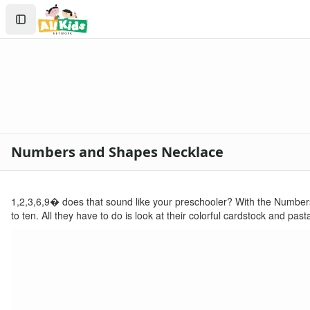
Crafts
Search
Crafts Home
Sign In
Seasonal Crafts
Create Account
Fall Crafts
Winter Crafts
Spring Crafts
Summer Crafts
Holiday Crafts
Mother's Day Crafts
Numbers and Shapes Necklace
Memorial Day Crafts
Father's Day Crafts
4th of July Crafts
1,2,3,6,9� does that sound like your preschooler? With the Number
Halloween Crafts
to ten. All they have to do is look at their colorful cardstock and p
Thanksgiving Crafts
Christmas Crafts
Hanukkah Crafts
Groundhog Day Crafts
Valentine's Day Crafts
President's Day Crafts