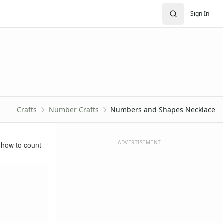
Sign In
Crafts
Number Crafts
Numbers and Shapes Necklace
ADVERTISEMENT
 how to count