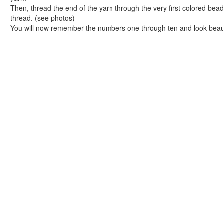
Tangram Number Puzzles
Then, thread the end of the yarn through the very first colored bead
Shape Crafts
thread. (see photos)
Back to School Crafts
You will now remember the numbers one through ten and look beauti
Book Crafts
100th Day Crafts
Animal Crafts
Farm Animal Crafts
Zoo Animal Crafts
Fish Crafts
Ocean Animal Crafts
Pond Crafts
Bug Crafts
Bird Crafts
Dinosaur Crafts
Reptile Crafts
African Animal Crafts
More Crafts
Nursery Rhyme Crafts
Bible Crafts