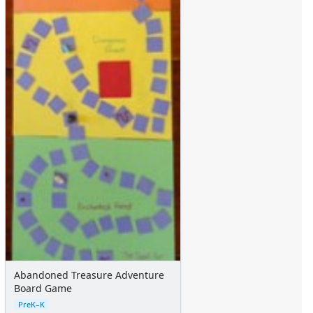
Abandoned Treasure Adventure
Board Game
PreK–K