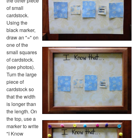
the other piece
Math Worksheets
of small
Alphabet Worksheets
cardstock.
Numbers Worksheets
Using the
Shapes Worksheets
black marker,
Colors Worksheets
draw an "=" on
Basic Concepts Worksheets
one of the
Seasonal Worksheets
small squares
Fall Worksheets
of cardstock.
Spring Worksheets
(see photos).
Summer Worksheets
Turn the large
Winter Worksheets
piece of
Holiday Worksheets
cardstock so
4th of July Worksheets
that the width
Christmas Worksheets
is longer than
Earth Day Worksheets
the length. On
Easter Worksheets
the top, use a
Father's Day Worksheets
marker to write
Groundhog Day Worksheets
"I Know