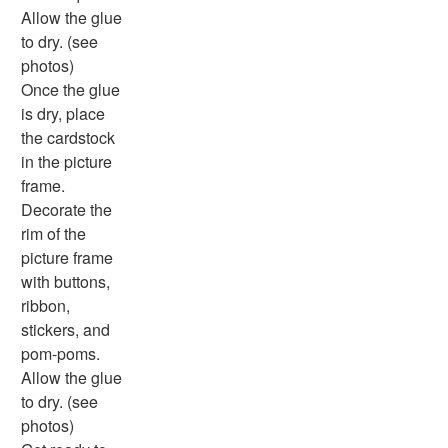
Physical Health
Allow the glue
Healthy Eating
to dry. (see
More Worksheets
photos)
About Me Worksheets
Once the glue
Back to School Worksheets
is dry, place
Black History Worksheets
the cardstock
Calendar Worksheets
in the picture
Communities Worksheets
frame.
Community Helpers Worksheets
Decorate the
Days of the Week Worksheets
rim of the
Family Worksheets
picture frame
Music Worksheets
with buttons,
Months Worksheets
ribbon,
Women's History Worksheets
stickers, and
Activities
pom-poms.
Activities Home
Allow the glue
Coloring Pages
to dry. (see
Printable Mazes
photos)
Dot to Dot