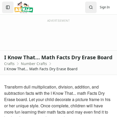
Crafts
Search
Sign In
Crafts Home
Sign In
Seasonal Crafts
Create Account
Fall Crafts
ADVERTISEMENT
Winter Crafts
Spring Crafts
Summer Crafts
Holiday Crafts
Mother's Day Crafts
I Know That... Math Facts Dry Erase Board
Memorial Day Crafts
Crafts
Number Crafts
Father's Day Crafts
I Know That... Math Facts Dry Erase Board
4th of July Crafts
Halloween Crafts
Thanksgiving Crafts
Transform dull multiplication, division, addition, and
Christmas Crafts
subtraction facts with the I Know That... math Facts Dry
Hanukkah Crafts
Erase board. Let your child decorate a picture frame in his
Groundhog Day Crafts
or her unique style. Once complete, children will have
Valentine's Day Crafts
more fun learning their math facts and may even find it to
President's Day Crafts