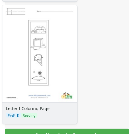
Letter I Coloring Page
PreK–K
Reading