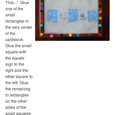
Halloween Worksheets
That...". Glue
Labor Day Worksheets
one of the
Memorial Day Worksheets
small
Mother's Day Worksheets
rectangles in
New Year Worksheets
the very center
St. Patrick's Day Worksheets
of the
Thanksgiving Worksheets
cardstock.
Valentine's Day Worksheets
Glue the small
Science Worksheets
square with
Animal Worksheets
the equals
Body Worksheets
sign to the
Food Worksheets
right and the
Geography Worksheets
other square to
Health Worksheets
the left. Glue
Plants Worksheets
the remaining
Space Worksheets
to rectangles
Weather Worksheets
on the other
Health & Well-Being
sides of the
Social Emotional Learning
small squares.