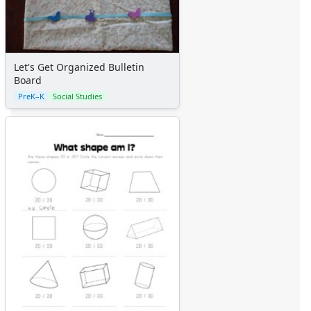
Let's Get Organized Bulletin
Board
PreK–K
Social Studies