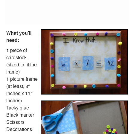
Tangram Number Puzzles
Shape Crafts
Back to School Crafts
Book Crafts
100th Day Crafts
What you'll
Animal Crafts
need:
Farm Animal Crafts
1 piece of
Zoo Animal Crafts
cardstock
Fish Crafts
(sized to fit the
Ocean Animal Crafts
frame)
Pond Crafts
1 picture frame
Bug Crafts
(at least, 8"
Bird Crafts
inches x 11"
Dinosaur Crafts
inches)
Reptile Crafts
Tacky glue
African Animal Crafts
Black marker
More Crafts
Scissors
Nursery Rhyme Crafts
Decorations
Bible Crafts