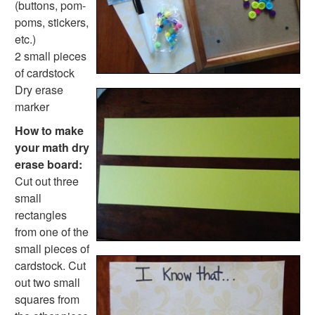
(buttons, pom-
Fire Safety Crafts
poms, stickers,
Space Crafts
etc.)
Robot Crafts
2 small pieces
Fantasy Crafts
of cardstock
Dental Crafts
Dry erase
Flower Crafts
marker
Music Crafts
Dress Up Crafts
How to make
Homemade Card Crafts
your math dry
Paper Plate Crafts
erase board:
Worksheets
Cut out three
Worksheets Home
small
Worksheet Generators
rectangles
Math Worksheet Generators
from one of the
Handwriting Generator
small pieces of
Graph Paper Generator
cardstock. Cut
Educational Worksheets
out two small
Reading Worksheets
squares from
Writing Worksheets