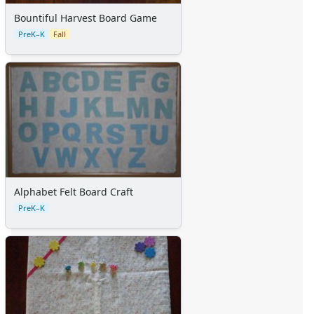
Certificates
Calendars
Bountiful Harvest Board Game
Sticker Charts
PreK–K
Fall
Alphabet Felt Board Craft
PreK–K