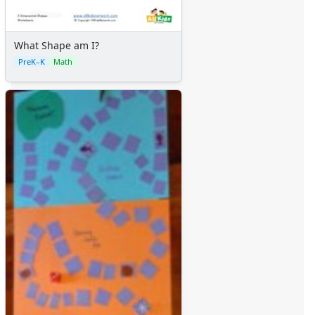
What Shape am I?
PreK–K
Math