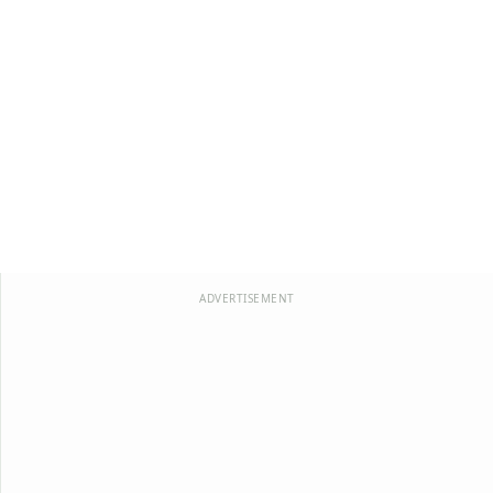
ADVERTISEMENT