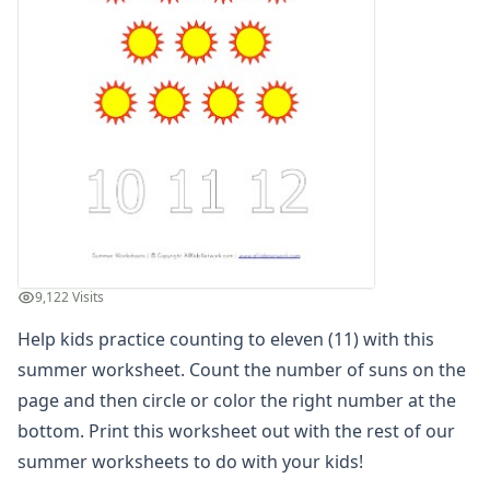
Planting Flowers Sequencing Worksheet
Beach Color by Number
Summer Color by Number
Summer Reading Comprehension Worksheet
Summer Find and Count Worksheet
Summer Cut and Paste Patterns Worksheet
Summer Number Matching Worksheet
Summer Read and Write Worksheet
Summer Maze
Summer Cut and Paste Letter Matching Worksheet
Summer Beginning Letters Worksheet
9,122 Visits
Color by Numbers
Summer Word Search
Help kids practice counting to eleven (11) with this
What's Wrong with the Picture - Summer
summer worksheet. Count the number of suns on the
Summer Missing Letters Worksheet
page and then circle or color the right number at the
Summer Tracing Numbers Worksheet
bottom. Print this worksheet out with the rest of our
Printing Letter S Worksheet
summer worksheets
to do with your kids!
Summer Read and Color Worksheet