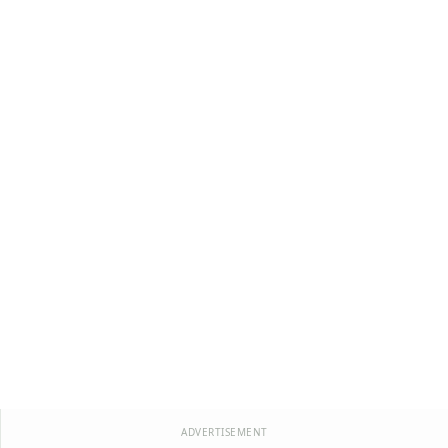
ADVERTISEMENT