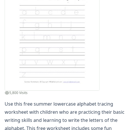
Planting Flowers Sequencing Worksheet
Beach Color by Number
Summer Color by Number
Summer Reading Comprehension Worksheet
Summer Find and Count Worksheet
Summer Cut and Paste Patterns Worksheet
Summer Number Matching Worksheet
Summer Read and Write Worksheet
Summer Maze
Summer Cut and Paste Letter Matching Worksheet
Summer Beginning Letters Worksheet
Color by Numbers
Summer Word Search
5,800 Visits
What's Wrong with the Picture - Summer
Summer Missing Letters Worksheet
Use this free summer lowercase alphabet tracing
Summer Tracing Numbers Worksheet
worksheet with children who are practicing their basic
Printing Letter S Worksheet
writing skills and learning to write the letters of the
Summer Read and Color Worksheet
alphabet. This free worksheet includes some fun