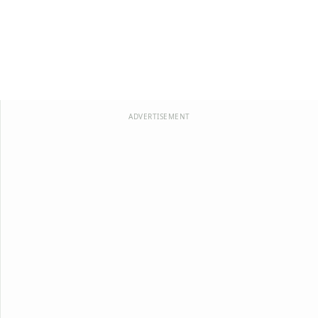
ADVERTISEMENT