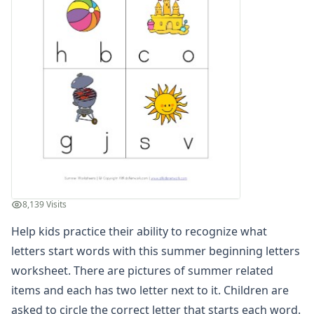
Planting Flowers Sequencing Worksheet
Beach Color by Number
Summer Color by Number
Summer Reading Comprehension Worksheet
Summer Find and Count Worksheet
Summer Cut and Paste Patterns Worksheet
Summer Number Matching Worksheet
Summer Read and Write Worksheet
Summer Maze
Summer Cut and Paste Letter Matching Worksheet
Summer Beginning Letters Worksheet
Color by Numbers
8,139 Visits
Summer Word Search
Help kids practice their ability to recognize what
What's Wrong with the Picture - Summer
Summer Missing Letters Worksheet
letters start words with this summer beginning letters
Summer Tracing Numbers Worksheet
worksheet. There are pictures of summer related
Printing Letter S Worksheet
items and each has two letter next to it. Children are
Summer Read and Color Worksheet
asked to circle the correct letter that starts each word.