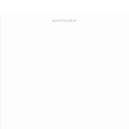
ADVERTISEMENT