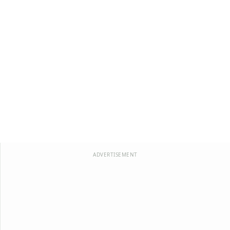
ADVERTISEMENT