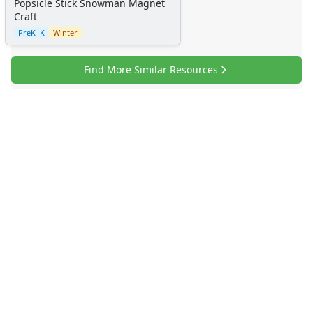
Popsicle Stick Snowman Magnet
Craft
PreK–K
Winter
Find More Similar Resources