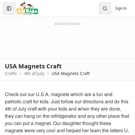
Crafts
Search
Sign In
Crafts Home
Sign In
Seasonal Crafts
Create Account
Fall Crafts
ADVERTISEMENT
Winter Crafts
Spring Crafts
Summer Crafts
Holiday Crafts
Mother's Day Crafts
USA Magnets Craft
Memorial Day Crafts
Crafts
4th of July
USA Magnets Craft
Father's Day Crafts
4th of July Crafts
Printable 4th of July Coloring Pages
Check out our U.S.A. magnets which are a fun and
click here
patriotic craft for kids. Just follow our directions and do this
firecracker coloring
4th of July craft with your kids and when they are done,
july 4th coloring page
they can hang on the refridgerator and any other place that
4th of july coloring page
you can put a magnet. Our daughter thought these
fireworks coloring page
magnets were very cool and helped her learn the letters U,
Halloween Crafts