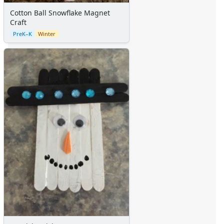
Cotton Ball Snowflake Magnet
Craft
PreK–K
Winter