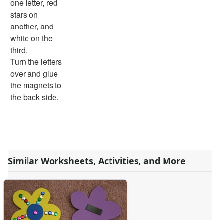
one letter, red
Spring Worksheets
stars on
Summer Worksheets
another, and
Winter Worksheets
white on the
Holiday Worksheets
third.
4th of July Worksheets
Turn the letters
Christmas Worksheets
over and glue
Earth Day Worksheets
the magnets to
Easter Worksheets
the back side.
Father's Day Worksheets
Groundhog Day Worksheets
Halloween Worksheets
Labor Day Worksheets
Memorial Day Worksheets
Similar Worksheets, Activities, and More
Mother's Day Worksheets
New Year Worksheets
St. Patrick's Day Worksheets
Thanksgiving Worksheets
Valentine's Day Worksheets