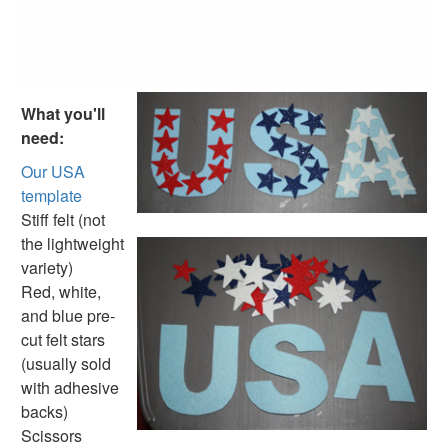
Fish Crafts
Ocean Animal Crafts
Pond Crafts
Bug Crafts
Bird Crafts
What you'll
Dinosaur Crafts
need:
Reptile Crafts
African Animal Crafts
Our USA
More Crafts
template
Nursery Rhyme Crafts
Stiff felt (not
Bible Crafts
the lightweight
Fire Safety Crafts
variety)
Space Crafts
Red, white,
Robot Crafts
and blue pre-
Fantasy Crafts
cut felt stars
Dental Crafts
(usually sold
Flower Crafts
with adhesive
Music Crafts
backs)
Dress Up Crafts
Scissors