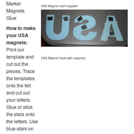
Homemade Card Crafts
Marker
USA Magnet craft supplies
Paper Plate Crafts
Magnets
Worksheets
Glue
Worksheets Home
How to make
Worksheet Generators
your USA
Math Worksheet Generators
magnets:
Handwriting Generator
Print our
Graph Paper Generator
template and
USA Magnet back with magnets
Educational Worksheets
cut out the
Reading Worksheets
pieces. Trace
Writing Worksheets
the templates
Math Worksheets
onto the felt
Alphabet Worksheets
and cut out
Numbers Worksheets
your letters.
Shapes Worksheets
Glue or stick
Colors Worksheets
the stars onto
Basic Concepts Worksheets
the letters. Use
Seasonal Worksheets
blue stars on
Fall Worksheets