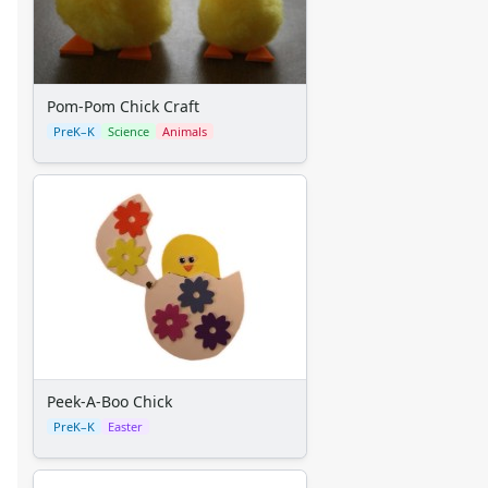
Back to School Crafts
Book Crafts
100th Day Crafts
Animal Crafts
Pom-Pom Chick Craft
Farm Animal Crafts
PreK–K
Science
Animals
Zoo Animal Crafts
Fish Crafts
Ocean Animal Crafts
Pond Crafts
Bug Crafts
Bird Crafts
Dinosaur Crafts
Reptile Crafts
African Animal Crafts
More Crafts
Peek-A-Boo Chick
Nursery Rhyme Crafts
PreK–K
Easter
Bible Crafts
Fire Safety Crafts