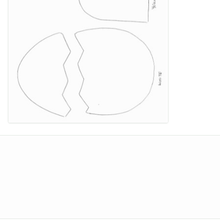
Christmas Crafts
Hanukkah Crafts
Educational Crafts
Alphabet Crafts
Number Crafts
Shape Crafts
Back to School Crafts
Book Crafts
100th Day Crafts
Animal Crafts
Farm Animal Crafts
Zoo Animal Crafts
Fish Crafts
Ocean Animal Crafts
Pond Crafts
Bug Crafts
Bird Crafts
Dinosaur Crafts