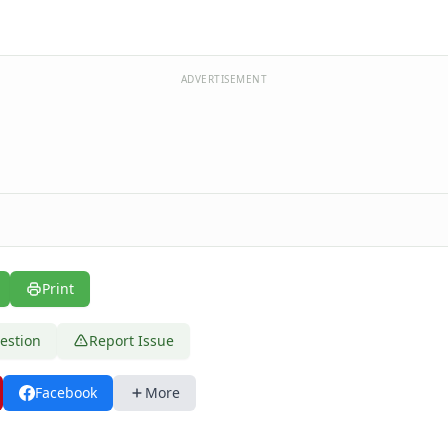
ADVERTISEMENT
Print
estion
Report Issue
Facebook
More