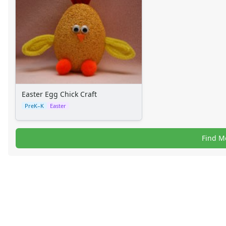
Alphabet Worksheets
Numbers Worksheets
Shapes Worksheets
Colors Worksheets
Basic Concepts Worksheets
Seasonal Worksheets
Fall Worksheets
Spring Worksheets
Easter Egg Chick Craft
Summer Worksheets
PreK–K
Easter
Winter Worksheets
Holiday Worksheets
Find M
4th of July Worksheets
Christmas Worksheets
Earth Day Worksheets
Easter Worksheets
Father's Day Worksheets
Groundhog Day Worksheets
Halloween Worksheets
Labor Day Worksheets