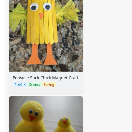
Summer Crafts
Holiday Crafts
Mother's Day Crafts
Memorial Day Crafts
Father's Day Crafts
4th of July Crafts
Halloween Crafts
Thanksgiving Crafts
Christmas Crafts
Hanukkah Crafts
Groundhog Day Crafts
Popsicle Stick Chick Magnet Craft
Valentine's Day Crafts
PreK–K
Science
Spring
President's Day Crafts
St. Patrick's Day Crafts
Easter Crafts
Educational Crafts
Alphabet Crafts
Number Crafts
Shape Crafts