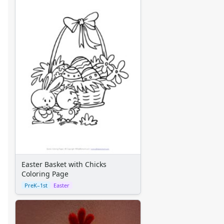
Space Crafts
Robot Crafts
Fantasy Crafts
Dental Crafts
Flower Crafts
Music Crafts
Dress Up Crafts
Homemade Card Crafts
Paper Plate Crafts
Worksheets
Worksheets Home
Worksheet Generators
Math Worksheet Generators
Handwriting Generator
Easter Basket with Chicks
Graph Paper Generator
Coloring Page
Educational Worksheets
PreK–1st
Easter
Reading Worksheets
Writing Worksheets
Math Worksheets