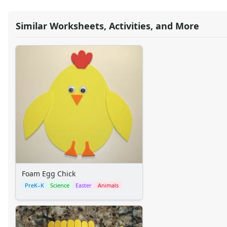
Reptile Crafts
African Animal Crafts
Similar Worksheets, Activities, and More
More Crafts
Nursery Rhyme Crafts
Bible Crafts
Fire Safety Crafts
Space Crafts
Robot Crafts
Fantasy Crafts
Dental Crafts
Flower Crafts
Music Crafts
Dress Up Crafts
Homemade Card Crafts
Paper Plate Crafts
Foam Egg Chick
Seasonal Crafts
PreK–K
Science
Easter
Animals
Fall Crafts
Winter Crafts
Spring Crafts