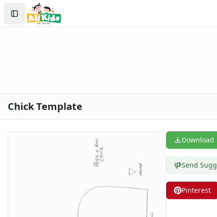
Crafts
Search
Crafts Home
Sign In
Seasonal Crafts
Create Account
Fall Crafts
Winter Crafts
Spring Crafts
Summer Crafts
Holiday Crafts
Groundhog Day Crafts
Chick Template
Valentine's Day Crafts
President's Day Crafts
St. Patrick's Day Crafts
Download
Easter Crafts
Mother's Day Crafts
Send Sugg
Memorial Day Crafts
Father's Day Crafts
Pinterest
4th of July Crafts
Halloween Crafts
Thanksgiving Crafts