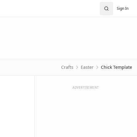
Sign In
Crafts
Easter
Chick Template
ADVERTISEMENT