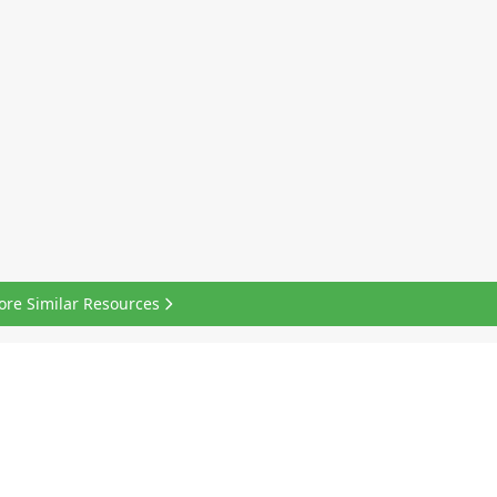
ore Similar Resources