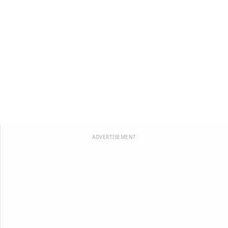
ADVERTISEMENT