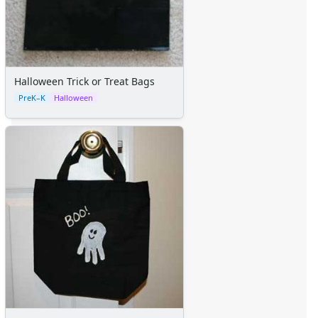
Themed Lined Paper
Graph Paper
Flash Cards
Alphabet
Numbers
Halloween Trick or Treat Bags
Colors
PreK–K
Halloween
Graphic Organizers
Certificates
Calendars
Sticker Charts