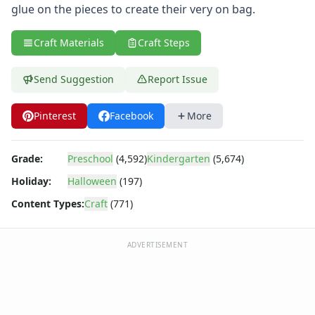
Reptile Crafts
glue on the pieces to create their very on bag.
African Animal Crafts
More Crafts
Craft Materials
Craft Steps
Nursery Rhyme Crafts
Bible Crafts
Send Suggestion
Report Issue
Fire Safety Crafts
Space Crafts
Pinterest
Facebook
More
Robot Crafts
Fantasy Crafts
Dental Crafts
Grade:
Preschool
(4,592)
Kindergarten
(5,674)
Flower Crafts
Holiday:
Halloween
(197)
Music Crafts
Dress Up Crafts
Content Types:
Craft
(771)
Homemade Card Crafts
Paper Plate Crafts
ADVERTISEMENT
Halloween Trick or Treat Bags
Black Cat Treat Bag
black cat trick or treat bag
Frankenstein Bag