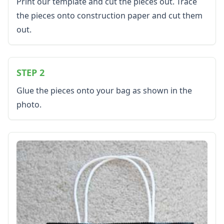
Bug Crafts
Print our template and cut the pieces out. Trace
Bird Crafts
the pieces onto construction paper and cut them
Dinosaur Crafts
out.
Reptile Crafts
African Animal Crafts
More Crafts
STEP 2
Nursery Rhyme Crafts
Bible Crafts
Glue the pieces onto your bag as shown in the
Fire Safety Crafts
photo.
Space Crafts
Robot Crafts
Fantasy Crafts
Dental Crafts
Flower Crafts
Music Crafts
Dress Up Crafts
Homemade Card Crafts
Paper Plate Crafts
Worksheets