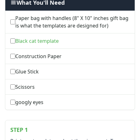
What You'll Need
Groundhog Day Crafts
Valentine's Day Crafts
Paper bag with handles (8" X 10" inches gift bag
President's Day Crafts
is what the templates are designed for)
St. Patrick's Day Crafts
Easter Crafts
Black cat template
Educational Crafts
Alphabet Crafts
Construction Paper
Number Crafts
Shape Crafts
Glue Stick
Back to School Crafts
Book Crafts
Scissors
100th Day Crafts
Animal Crafts
googly eyes
Farm Animal Crafts
Zoo Animal Crafts
Fish Crafts
Ocean Animal Crafts
STEP 1
Pond Crafts