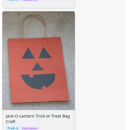
Jack-O-Lantern Trick-or-Treat Bag
Craft
PreK–K
Halloween