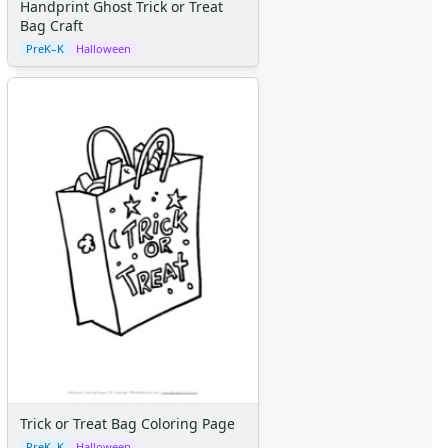
Handprint Ghost Trick or Treat
Bag Craft
PreK–K
Halloween
Trick or Treat Bag Coloring Page
PreK–K
Halloween