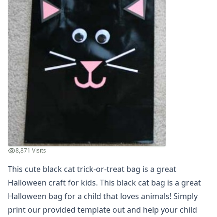
Christmas Crafts
Hanukkah Crafts
Educational Crafts
Alphabet Crafts
Number Crafts
Shape Crafts
Back to School Crafts
Book Crafts
100th Day Crafts
Animal Crafts
Farm Animal Crafts
Zoo Animal Crafts
Fish Crafts
8,871 Visits
Ocean Animal Crafts
This cute black cat trick-or-treat bag is a great
Pond Crafts
Halloween craft for kids. This black cat bag is a great
Bug Crafts
Bird Crafts
Halloween bag for a child that loves animals! Simply
Dinosaur Crafts
print our provided template out and help your child