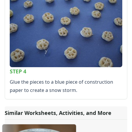
Kids Sudoku
Optical Illusions
Word Search
Resources
Teaching Resources Home
Lined Paper
Lined Paper Home
Primary Lined Paper
Standard Lined Paper
Themed Lined Paper
STEP 4
Graph Paper
Glue the pieces to a blue piece of construction
Flash Cards
paper to create a snow storm.
Alphabet
Numbers
Colors
Graphic Organizers
Similar Worksheets, Activities, and More
Certificates
Calendars