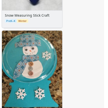
Snow Measuring Stick Craft
PreK–K
Winter