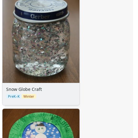
Sticker Charts
Snow Globe Craft
PreK–K
Winter