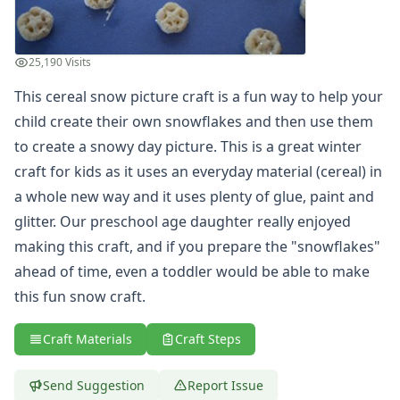
Holiday Crafts
Mother's Day Crafts
Memorial Day Crafts
25,190 Visits
Father's Day Crafts
This cereal snow picture craft is a fun way to help your
4th of July Crafts
child create their own snowflakes and then use them
Halloween Crafts
Thanksgiving Crafts
to create a snowy day picture. This is a great winter
Christmas Crafts
craft for kids as it uses an everyday material (cereal) in
Hanukkah Crafts
a whole new way and it uses plenty of glue, paint and
Groundhog Day Crafts
glitter. Our preschool age daughter really enjoyed
Valentine's Day Crafts
making this craft, and if you prepare the "snowflakes"
President's Day Crafts
ahead of time, even a toddler would be able to make
St. Patrick's Day Crafts
Easter Crafts
this fun snow craft.
Educational Crafts
Alphabet Crafts
Craft Materials
Craft Steps
Number Crafts
Shape Crafts
Send Suggestion
Report Issue