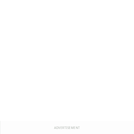
ADVERTISEMENT