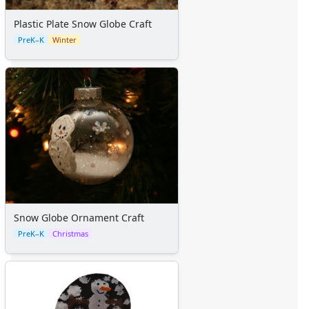
Plastic Plate Snow Globe Craft
PreK–K
Winter
Snow Globe Ornament Craft
PreK–K
Christmas