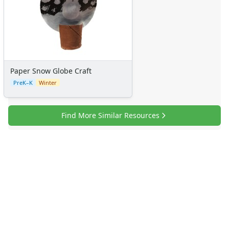
Paper Snow Globe Craft
PreK–K
Winter
Find More Similar Resources