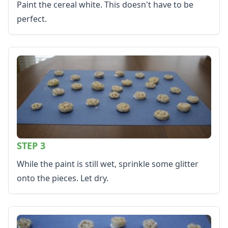
Paint the cereal white. This doesn't have to be
More Worksheets
About Me Worksheets
perfect.
Back to School Worksheets
Black History Worksheets
Calendar Worksheets
Communities Worksheets
Community Helpers Worksheets
Days of the Week Worksheets
Family Worksheets
Music Worksheets
Months Worksheets
Women's History Worksheets
STEP 3
Activities
While the paint is still wet, sprinkle some glitter
Activities Home
Coloring Pages
onto the pieces. Let dry.
Printable Mazes
Dot to Dot
Hidden Pictures
Color by Number