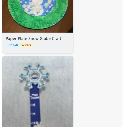
Paper Plate Snow Globe Craft
PreK–K
Winter