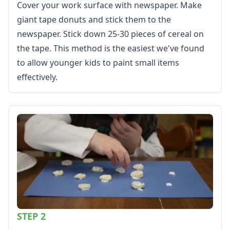
Memorial Day Worksheets
Cover your work surface with newspaper. Make
Mother's Day Worksheets
giant tape donuts and stick them to the
New Year Worksheets
newspaper. Stick down 25-30 pieces of cereal on
St. Patrick's Day Worksheets
the tape. This method is the easiest we've found
Thanksgiving Worksheets
to allow younger kids to paint small items
Valentine's Day Worksheets
Science Worksheets
effectively.
Animal Worksheets
Body Worksheets
Food Worksheets
Geography Worksheets
Health Worksheets
Plants Worksheets
Space Worksheets
Weather Worksheets
Health & Well-Being
Social Emotional Learning
Physical Health
STEP 2
Healthy Eating