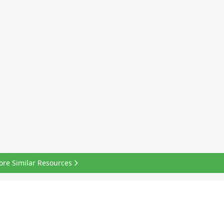
ore Similar Resources