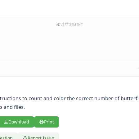
ADVERTISEMENT
tructions to count and color the correct number of butterfl
 and flies.
Download
Print
estion
Report Issue