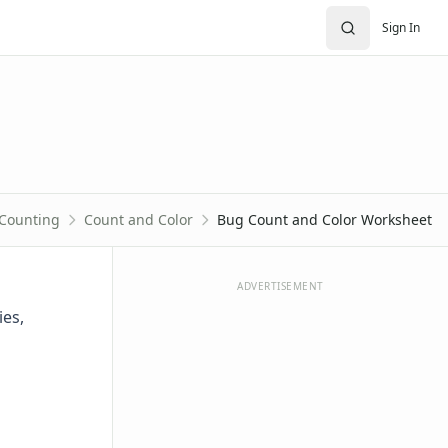
Sign In
Counting
Count and Color
Bug Count and Color Worksheet
ADVERTISEMENT
ies,