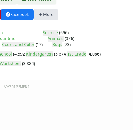
Facebook
More
th
Science
(696)
ounting
Animals
(376)
Count and Color
(17)
Bugs
(73)
school
(4,592)
Kindergarten
(5,674)
1st Grade
(4,086)
Worksheet
(3,384)
ADVERTISEMENT