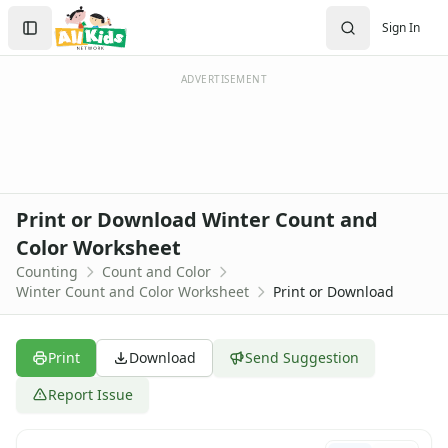
Worksheets
Search
Sign In
Worksheets Home
Sign In
Worksheet Generators
Create Account
Math Worksheet Generators
ADVERTISEMENT
Handwriting Generator
Graph Paper Generator
Educational Worksheets
Reading Worksheets
Writing Worksheets
Print or Download Winter Count and
Math Worksheets
Color Worksheet
Addition Worksheets
Counting
Count and Color
Angles Worksheets
Winter Count and Color Worksheet
Print or Download
Area and Perimeter Worksheets
Comparison Worksheets
Counting Worksheets
Print
Download
Send Suggestion
Decimal Worksheets
Division Worksheets
Report Issue
Fractions Worksheets
Geometry Worksheets