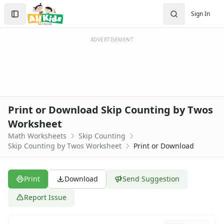
Worksheets
Search
Sign In
Worksheets Home
Sign In
Worksheet Generators
Create Account
Math Worksheet Generators
ADVERTISEMENT
Handwriting Generator
Graph Paper Generator
Educational Worksheets
Reading Worksheets
Writing Worksheets
Print or Download Skip Counting by Twos
Math Worksheets
Worksheet
Addition Worksheets
Math Worksheets
Skip Counting
Angles Worksheets
Skip Counting by Twos Worksheet
Print or Download
Area and Perimeter Worksheets
Comparison Worksheets
Counting Worksheets
Print
Download
Send Suggestion
Decimal Worksheets
Division Worksheets
Report Issue
Fractions Worksheets
Geometry Worksheets