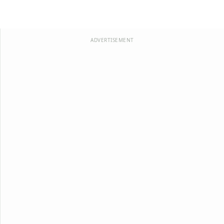
ADVERTISEMENT