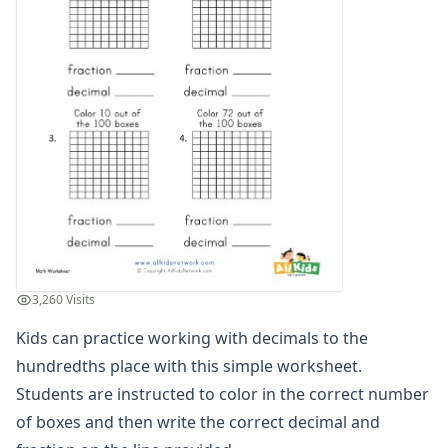
Graphing Worksheets
Greater Than, Less Than Worksheets
Math Worksheet Generators
Measurement Worksheets
Mixed Addition and Subtraction Worksheets
Money Worksheets
Multiplication Worksheets for Kids
Number Bond Worksheets
Number Line Worksheets
Number Worksheets
Odd and Even Numbers Worksheets
Orders of Operations Worksheets
3,260 Visits
Parallel, Perpendicular and Intersecting Lines Worksheets
Pattern Worksheets
Kids can practice working with decimals to the
Place Value Worksheets - Tens and Ones
hundredths place with this simple worksheet.
Roman Numerals
Students are instructed to color in the correct number
Rounding Worksheets
of boxes and then write the correct decimal and
Sequencing Worksheets