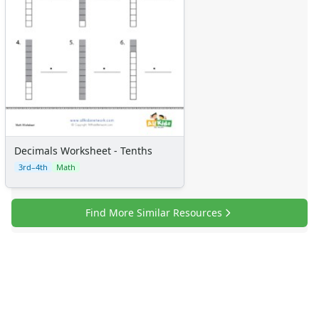
Certificates
Calendars
Sticker Charts
Decimals Worksheet - Tenths
3rd–4th
Math
Find More Similar Resources