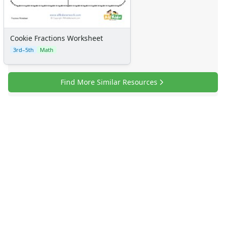
Certificates
Calendars
Sticker Charts
Cookie Fractions Worksheet
3rd–5th
Math
Find More Similar Resources