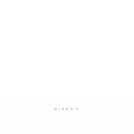
ADVERTISEMENT