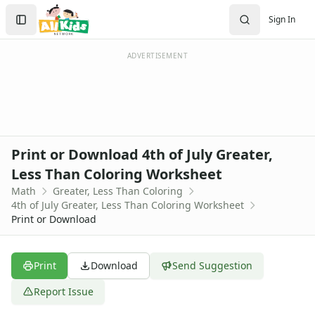
Worksheets
Search
Sign In
Worksheets Home
Sign In
Worksheet Generators
Create Account
Math Worksheet Generators
ADVERTISEMENT
Handwriting Generator
Graph Paper Generator
Educational Worksheets
Reading Worksheets
Writing Worksheets
Print or Download 4th of July Greater,
Math Worksheets
Less Than Coloring Worksheet
Addition Worksheets
Math
Greater, Less Than Coloring
Angles Worksheets
4th of July Greater, Less Than Coloring Worksheet
Area and Perimeter Worksheets
Print or Download
Comparison Worksheets
Counting Worksheets
Decimal Worksheets
Print
Download
Send Suggestion
Division Worksheets
Report Issue
Fractions Worksheets
Geometry Worksheets