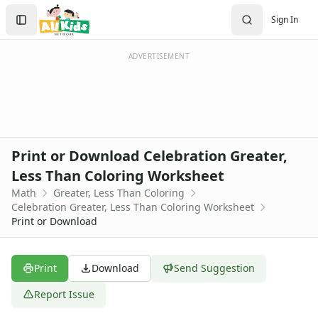
Worksheets
Search
Sign In
Worksheets Home
Sign In
Worksheet Generators
Create Account
Math Worksheet Generators
ADVERTISEMENT
Handwriting Generator
Graph Paper Generator
Educational Worksheets
Reading Worksheets
Writing Worksheets
Print or Download Celebration Greater,
Math Worksheets
Less Than Coloring Worksheet
Addition Worksheets
Math
Greater, Less Than Coloring
Angles Worksheets
Celebration Greater, Less Than Coloring Worksheet
Area and Perimeter Worksheets
Print or Download
Comparison Worksheets
Counting Worksheets
Decimal Worksheets
Print
Download
Send Suggestion
Division Worksheets
Report Issue
Fractions Worksheets
Geometry Worksheets