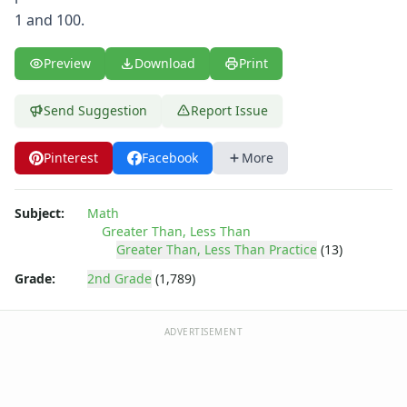
Shapes Worksheets
1 and 100.
Story Problems Worksheets
Subtraction Worksheets for Kids
Preview
Download
Print
Symmetry Worksheets
Time Worksheets
Word Problem Worksheets
Send Suggestion
Report Issue
Alphabet Worksheets
Numbers Worksheets
Pinterest
Facebook
More
Shapes Worksheets
Colors Worksheets
Subject:
Math
Basic Concepts Worksheets
Greater Than, Less Than
Seasonal Worksheets
Greater Than, Less Than Practice
(13)
Fall Worksheets
Grade:
2nd Grade
(1,789)
Spring Worksheets
Summer Worksheets
Winter Worksheets
ADVERTISEMENT
Holiday Worksheets
4th of July Worksheets
Christmas Worksheets