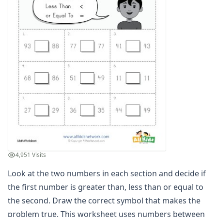
Graphing Worksheets
Greater Than, Less Than Worksheets
Math Worksheet Generators
Measurement Worksheets
Mixed Addition and Subtraction Worksheets
Money Worksheets
Multiplication Worksheets for Kids
Number Bond Worksheets
Number Line Worksheets
Number Worksheets
Odd and Even Numbers Worksheets
Orders of Operations Worksheets
Parallel, Perpendicular and Intersecting Lines Worksheets
4,951 Visits
Pattern Worksheets
Place Value Worksheets - Tens and Ones
Look at the two numbers in each section and decide if
Roman Numerals
the first number is greater than, less than or equal to
Rounding Worksheets
the second. Draw the correct symbol that makes the
Sequencing Worksheets
problem true. This worksheet uses numbers between