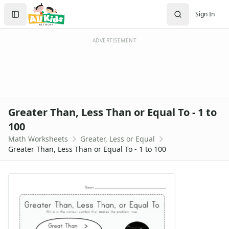
Worksheets
Search
Sign In
Worksheets Home
Sign In
Worksheet Generators
Create Account
Math Worksheet Generators
ADVERTISEMENT
Handwriting Generator
Graph Paper Generator
Educational Worksheets
Reading Worksheets
Writing Worksheets
Greater Than, Less Than or Equal To - 1 to
Math Worksheets
100
Addition Worksheets
Math Worksheets
Greater, Less or Equal
Angles Worksheets
Greater Than, Less Than or Equal To - 1 to 100
Area and Perimeter Worksheets
Comparison Worksheets
Counting Worksheets
Decimal Worksheets
Division Worksheets
Fractions Worksheets
Geometry Worksheets