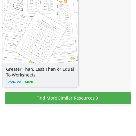
Certificates
Calendars
Sticker Charts
Greater Than, Less Than or Equal
To Worksheets
2nd–3rd
Math
Find More Similar Resources