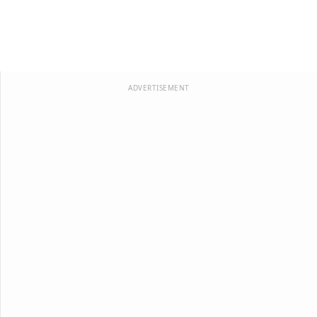
ADVERTISEMENT