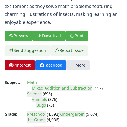
Shapes Worksheets
excitement as they solve math problems featuring
Story Problems Worksheets
charming illustrations of insects, making learning an
Subtraction Worksheets for Kids
Symmetry Worksheets
enjoyable experience.
Time Worksheets
Word Problem Worksheets
Preview
Download
Print
Alphabet Worksheets
Numbers Worksheets
Send Suggestion
Report Issue
Shapes Worksheets
Colors Worksheets
Pinterest
Facebook
More
Basic Concepts Worksheets
Seasonal Worksheets
Fall Worksheets
Subject:
Math
Mixed Addition and Subtraction
(117)
Spring Worksheets
Science
(696)
Summer Worksheets
Animals
(376)
Winter Worksheets
Bugs
(73)
Holiday Worksheets
Grade:
Preschool
(4,592)
Kindergarten
(5,674)
4th of July Worksheets
1st Grade
(4,086)
Christmas Worksheets