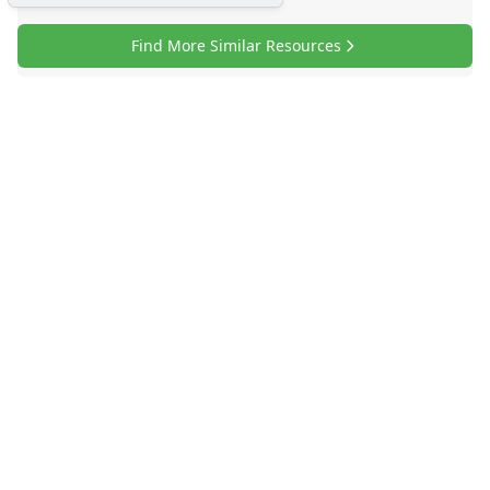
Find More Similar Resources