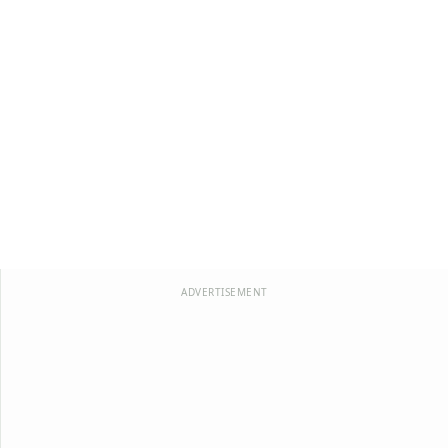
ADVERTISEMENT