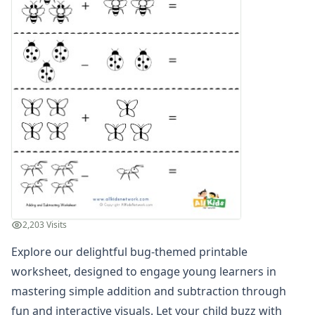
Graphing Worksheets
Greater Than, Less Than Worksheets
Math Worksheet Generators
Measurement Worksheets
Mixed Addition and Subtraction Worksheets
Money Worksheets
Multiplication Worksheets for Kids
Number Bond Worksheets
Number Line Worksheets
Number Worksheets
Odd and Even Numbers Worksheets
Orders of Operations Worksheets
Parallel, Perpendicular and Intersecting Lines Worksheets
2,203 Visits
Pattern Worksheets
Place Value Worksheets - Tens and Ones
Explore our delightful bug-themed printable
Roman Numerals
worksheet, designed to engage young learners in
Rounding Worksheets
mastering simple addition and subtraction through
Sequencing Worksheets
fun and interactive visuals. Let your child buzz with