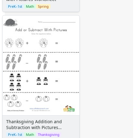
Certificates
PreK–1st
Math
Spring
Calendars
Sticker Charts
Thanksgiving Addition and
Subtraction with Pictures
Worksheet
PreK–1st
Math
Thanksgiving