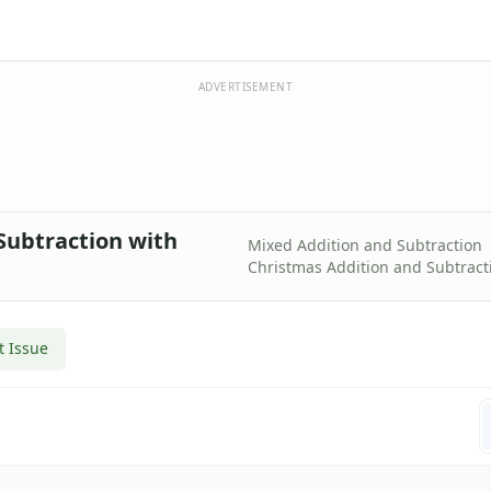
ADVERTISEMENT
Subtraction with
Mixed Addition and Subtraction
Christmas Addition and Subtract
t Issue