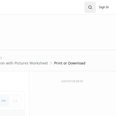
Sign In
ion with Pictures Worksheet
Print or Download
ADVERTISEMENT
1:1