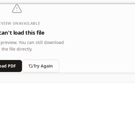
EVIEW UNAVAILABLE
an't load this file
 preview.
You can still download
the file directly.
oad PDF
Try Again