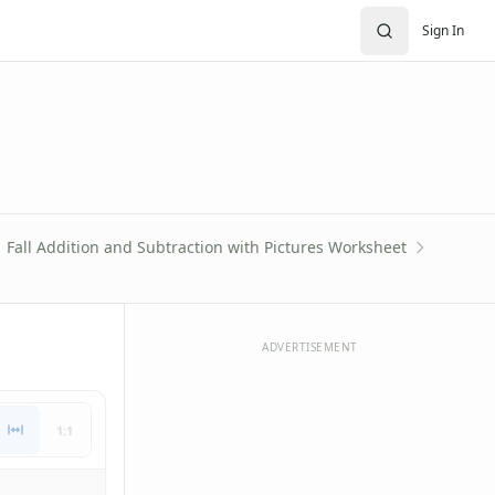
Sign In
Fall Addition and Subtraction with Pictures Worksheet
ADVERTISEMENT
1:1