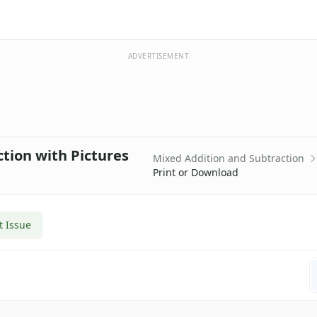
ADVERTISEMENT
ction with Pictures
Mixed Addition and Subtraction
Print or Download
t Issue