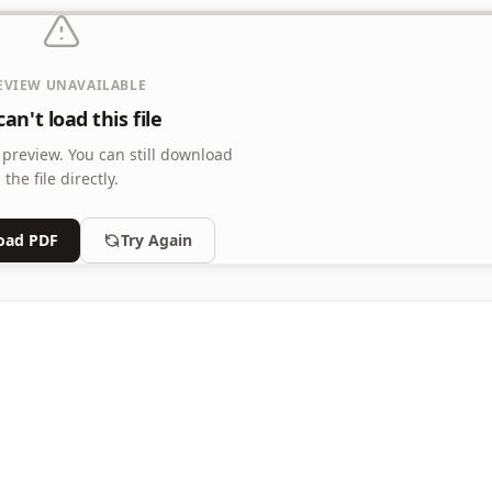
EVIEW UNAVAILABLE
an't load this file
 preview.
You can still download
the file directly.
oad PDF
Try Again