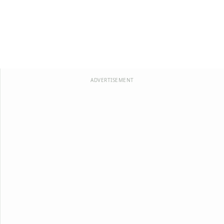
ADVERTISEMENT