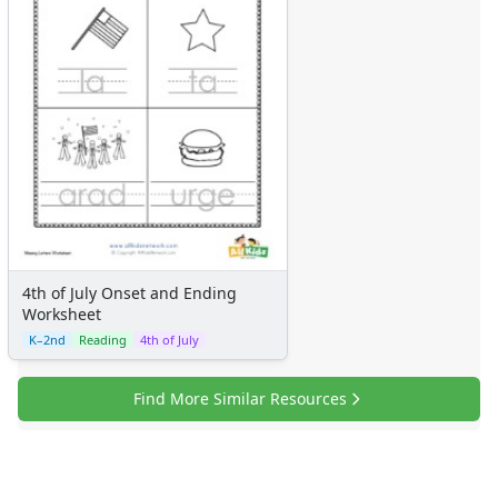
Certificates
Calendars
Sticker Charts
4th of July Onset and Ending
Worksheet
K–2nd
Reading
4th of July
Find More Similar Resources