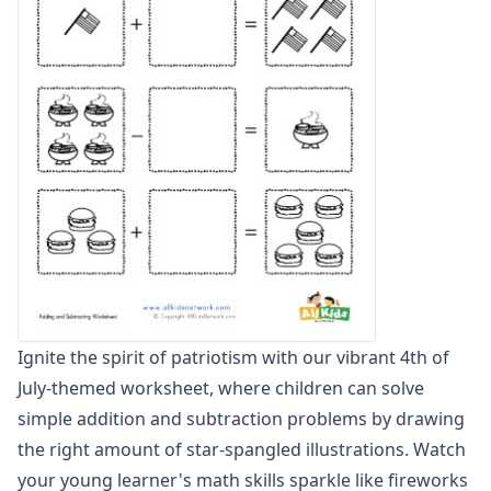
Graphing Worksheets
Greater Than, Less Than Worksheets
Math Worksheet Generators
Measurement Worksheets
Mixed Addition and Subtraction Worksheets
Money Worksheets
Multiplication Worksheets for Kids
Number Bond Worksheets
Number Line Worksheets
Number Worksheets
Odd and Even Numbers Worksheets
Orders of Operations Worksheets
Parallel, Perpendicular and Intersecting Lines Worksheets
Ignite the spirit of patriotism with our vibrant 4th of
Pattern Worksheets
July-themed worksheet, where children can solve
Place Value Worksheets - Tens and Ones
Roman Numerals
simple addition and subtraction problems by drawing
Rounding Worksheets
the right amount of star-spangled illustrations. Watch
Sequencing Worksheets
your young learner's math skills sparkle like fireworks