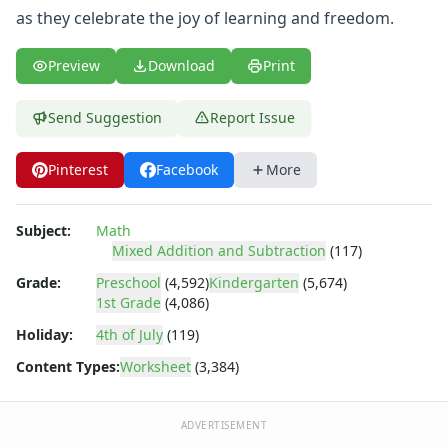
Shapes Worksheets
as they celebrate the joy of learning and freedom.
Story Problems Worksheets
Subtraction Worksheets for Kids
Preview
Download
Print
Symmetry Worksheets
Time Worksheets
Send Suggestion
Report Issue
Word Problem Worksheets
Alphabet Worksheets
Numbers Worksheets
Pinterest
Facebook
More
Shapes Worksheets
Colors Worksheets
Subject:
Math
Basic Concepts Worksheets
Mixed Addition and Subtraction
(117)
Seasonal Worksheets
Grade:
Preschool
(4,592)
Kindergarten
(5,674)
Fall Worksheets
1st Grade
(4,086)
Spring Worksheets
Holiday:
4th of July
(119)
Summer Worksheets
Winter Worksheets
Content Types:
Worksheet
(3,384)
Holiday Worksheets
4th of July Worksheets
ADVERTISEMENT
Christmas Worksheets